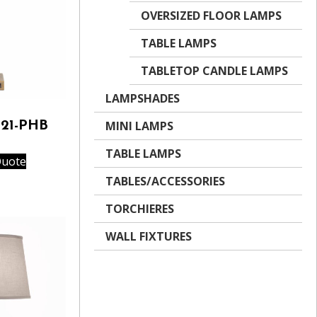
OVERSIZED FLOOR LAMPS
TABLE LAMPS
TABLETOP CANDLE LAMPS
LAMPSHADES
MINI LAMPS
521-PHB
TABLE LAMPS
Quote
TABLES/ACCESSORIES
TORCHIERES
WALL FIXTURES