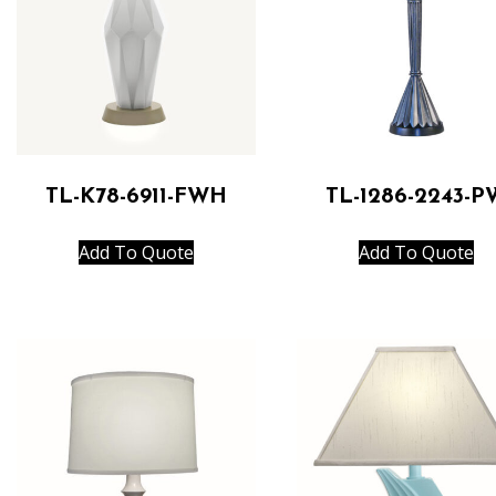
TL-K78-6911-FWH
TL-1286-2243-P
Add To Quote
Add To Quote