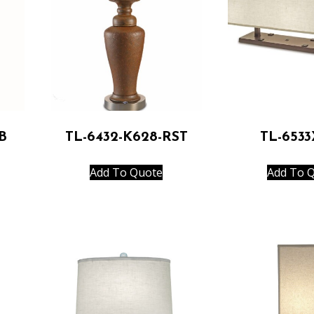
B
TL-6432-K628-RST
TL-653
Add To Quote
Add To 