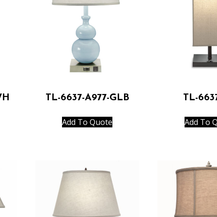
WH
TL-6637-A977-GLB
TL-663
Add To Quote
Add To 