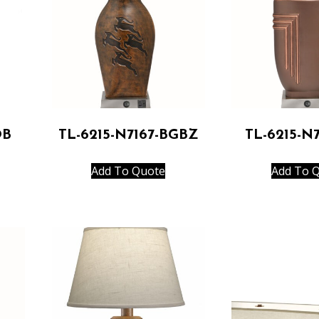
OB
TL-6215-N7167-BGBZ
TL-6215-N
Add To Quote
Add To 