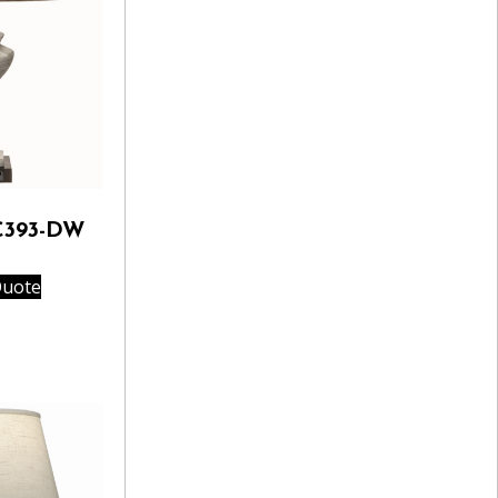
C393-DW
Quote