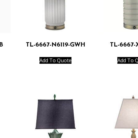
B
TL-6667-N6119-GWH
TL-6667
Add To Quote
Add To 