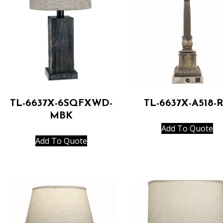
TL-6637X-6SQFXWD-
TL-6637X-A518-
MBK
Add To Quote
Add To Quote