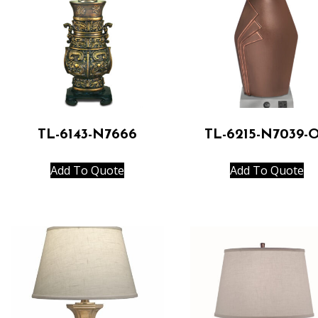
TL-6143-N7666
TL-6215-N7039-
Add To Quote
Add To Quote