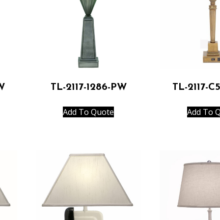
W
TL-2117-1286-PW
TL-2117-C
Add To Quote
Add To 