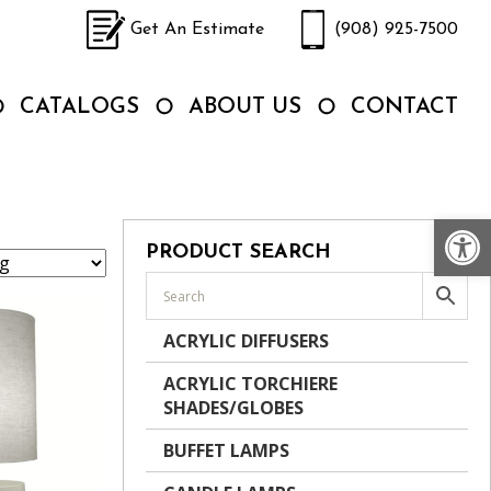
Get An Estimate
(908) 925-7500
CATALOGS
ABOUT US
CONTACT
Op
PRODUCT SEARCH
ACRYLIC DIFFUSERS
ACRYLIC TORCHIERE
SHADES/GLOBES
BUFFET LAMPS