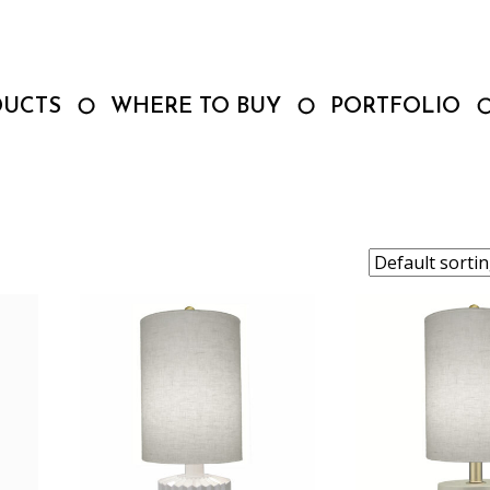
DUCTS
WHERE TO BUY
PORTFOLIO