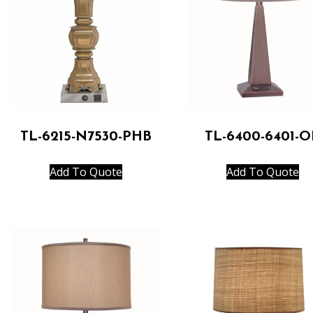
TL-6215-N7530-PHB
TL-6400-6401-O
Add To Quote
Add To Quote