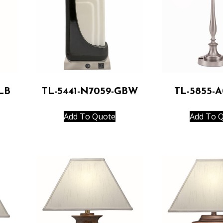
LB
TL-5441-N7059-GBW
TL-5855-
Add To Quote
Add To 