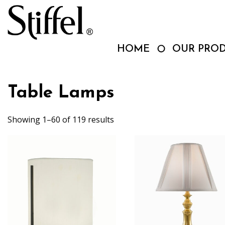
Skip
to
content
HOME
OUR PRO
Table Lamps
Showing 1–60 of 119 results