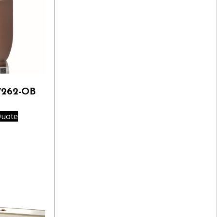
7262-OB
Quote