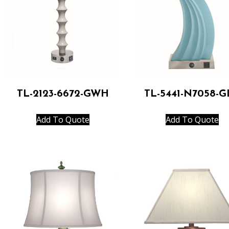
TL-2123-6672-GWH
TL-5441-N7058-G
Add To Quote
Add To Quote