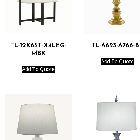
TL-12X6ST-X4LEG-
TL-A623-A766-B
MBK
Add To Quote
Add To Quote