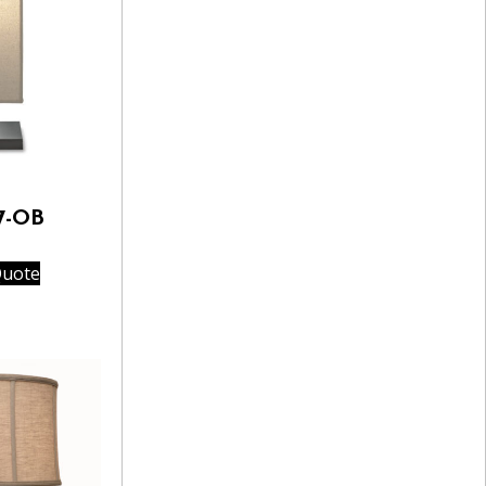
7-OB
Quote