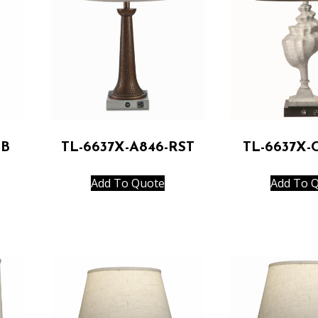
RB
TL-6637X-A846-RST
TL-6637X-
Add To Quote
Add To 