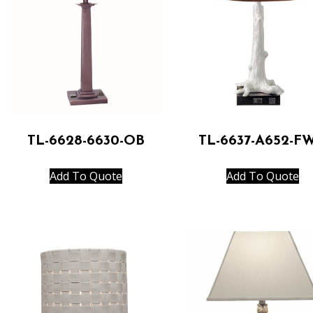
TL-6628-6630-OB
TL-6637-A652-F
Add To Quote
Add To Quote