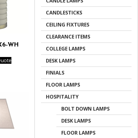
CANDLE LAMPS
CANDLESTICKS
CEILING FIXTURES
CLEARANCE ITEMS
-X6-WH
COLLEGE LAMPS
Quote
DESK LAMPS
FINIALS
FLOOR LAMPS
HOSPITALITY
BOLT DOWN LAMPS
DESK LAMPS
FLOOR LAMPS