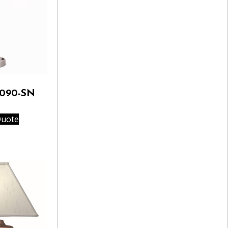
A090-SN
Quote