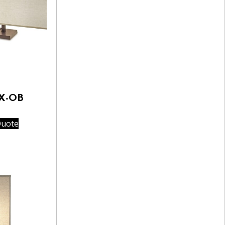
3X-OB
Quote