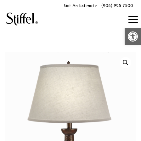
Skip
Get An Estimate
(908) 925-7500
to
content
Op