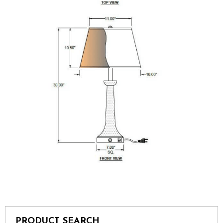
PRODUCT SEARCH