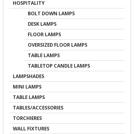
HOSPITALITY
BOLT DOWN LAMPS
DESK LAMPS
FLOOR LAMPS
OVERSIZED FLOOR LAMPS
TABLE LAMPS
TABLETOP CANDLE LAMPS
LAMPSHADES
MINI LAMPS
TABLE LAMPS
TABLES/ACCESSORIES
TORCHIERES
WALL FIXTURES