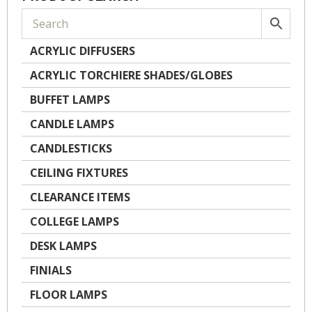
ACRYLIC DIFFUSERS
ACRYLIC TORCHIERE SHADES/GLOBES
BUFFET LAMPS
CANDLE LAMPS
CANDLESTICKS
CEILING FIXTURES
CLEARANCE ITEMS
COLLEGE LAMPS
DESK LAMPS
FINIALS
FLOOR LAMPS