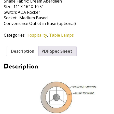
Shade Fabric: Cream Aberdeen
Size: 11″ X 16″ X 10.5″
Switch: ADA Rocker
Socket: Medium Based
Convenience Outlet in Base (optional)
Categories:
Hospitality
,
Table Lamps
Description
PDF Spec Sheet
Description