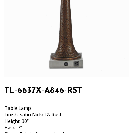
TL-6637X-A846-RST
Table Lamp
Finish: Satin Nickel & Rust
Height: 30”
Base: 7″