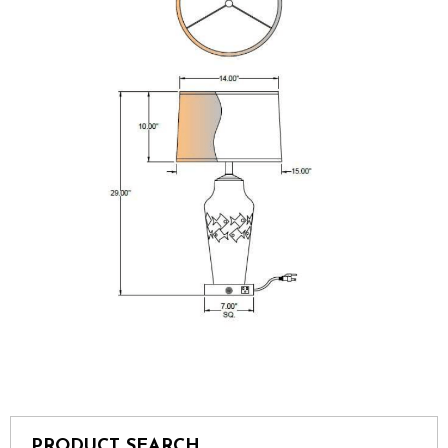
PRODUCT SEARCH