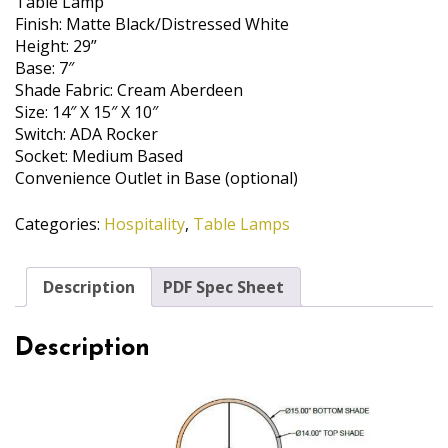
Table Lamp
Finish: Matte Black/Distressed White
Height: 29”
Base: 7″
Shade Fabric: Cream Aberdeen
Size: 14″ X 15″ X 10″
Switch: ADA Rocker
Socket: Medium Based
Convenience Outlet in Base (optional)
Categories:
Hospitality
,
Table Lamps
Description
PDF Spec Sheet
Description