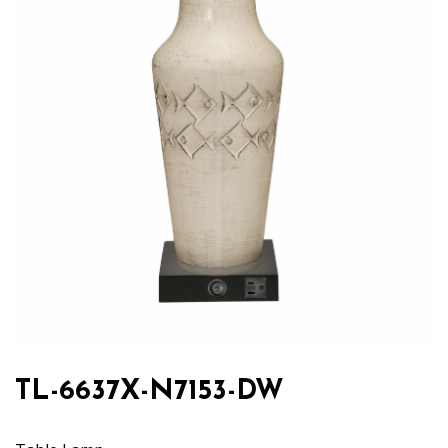
TL-6637X-N7153-DW