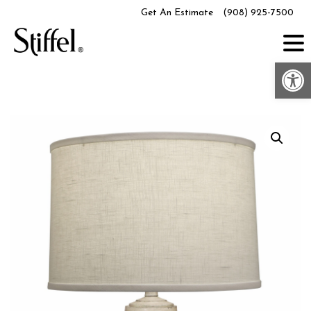
Skip
Get An Estimate
(908) 925-7500
to
content
Op