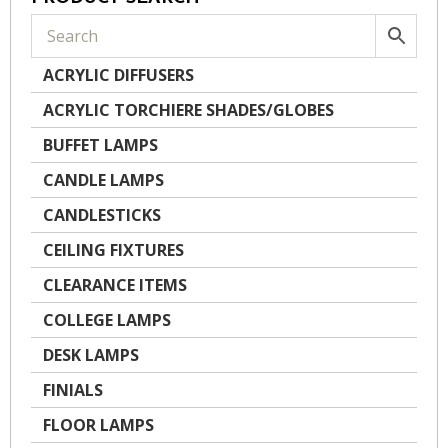
ACRYLIC DIFFUSERS
ACRYLIC TORCHIERE SHADES/GLOBES
BUFFET LAMPS
CANDLE LAMPS
CANDLESTICKS
CEILING FIXTURES
CLEARANCE ITEMS
COLLEGE LAMPS
DESK LAMPS
FINIALS
FLOOR LAMPS