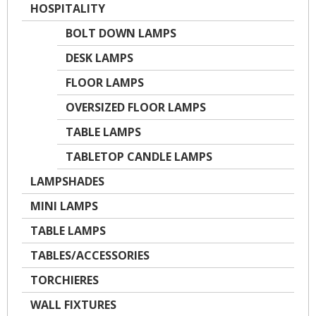
HOSPITALITY
BOLT DOWN LAMPS
DESK LAMPS
FLOOR LAMPS
OVERSIZED FLOOR LAMPS
TABLE LAMPS
TABLETOP CANDLE LAMPS
LAMPSHADES
MINI LAMPS
TABLE LAMPS
TABLES/ACCESSORIES
TORCHIERES
WALL FIXTURES