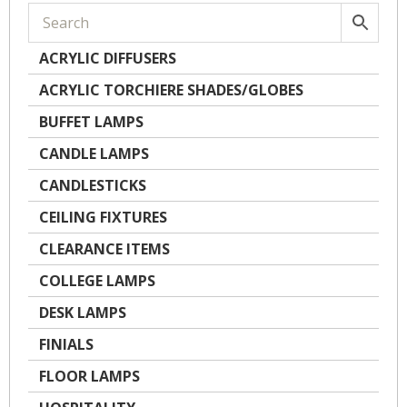
ACRYLIC DIFFUSERS
ACRYLIC TORCHIERE SHADES/GLOBES
BUFFET LAMPS
CANDLE LAMPS
CANDLESTICKS
CEILING FIXTURES
CLEARANCE ITEMS
COLLEGE LAMPS
DESK LAMPS
FINIALS
FLOOR LAMPS