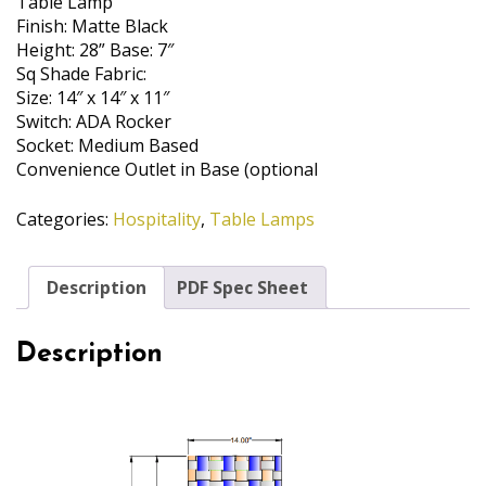
Table Lamp
Finish: Matte Black
Height: 28” Base: 7″
Sq Shade Fabric:
Size: 14″ x 14″ x 11″
Switch: ADA Rocker
Socket: Medium Based
Convenience Outlet in Base (optional
Categories:
Hospitality
,
Table Lamps
Description
PDF Spec Sheet
Description