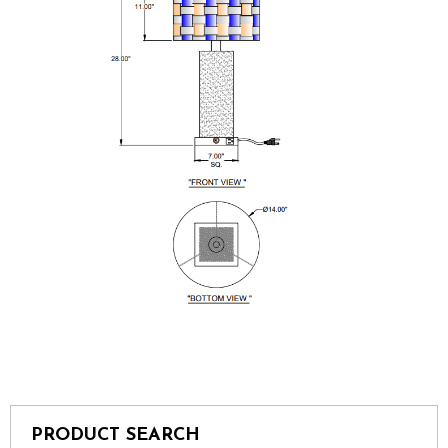
PRODUCT SEARCH