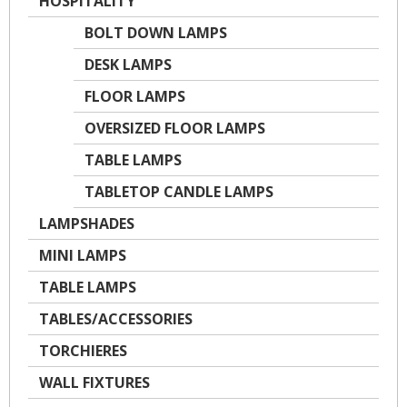
HOSPITALITY
BOLT DOWN LAMPS
DESK LAMPS
FLOOR LAMPS
OVERSIZED FLOOR LAMPS
TABLE LAMPS
TABLETOP CANDLE LAMPS
LAMPSHADES
MINI LAMPS
TABLE LAMPS
TABLES/ACCESSORIES
TORCHIERES
WALL FIXTURES