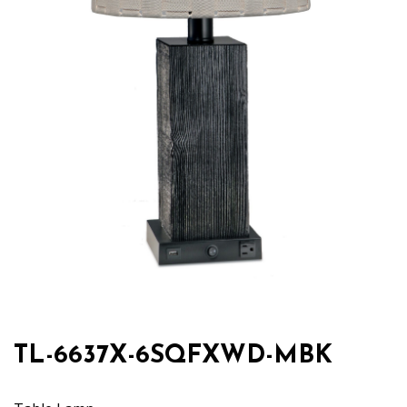
TL-6637X-6SQFXWD-MBK