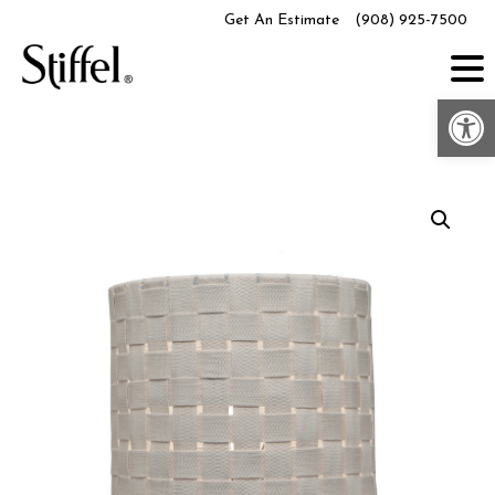
Skip
Get An Estimate
(908) 925-7500
to
content
Op