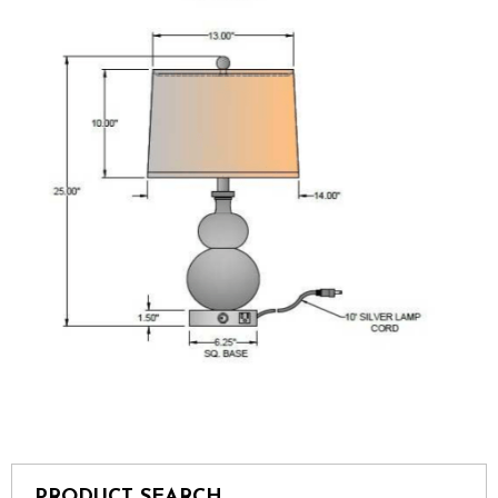
PRODUCT SEARCH