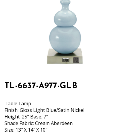
TL-6637-A977-GLB
Table Lamp
Finish: Gloss Light Blue/Satin Nickel
Height: 25” Base: 7″
Shade Fabric: Cream Aberdeen
Size: 13″ X 14″ X 10″