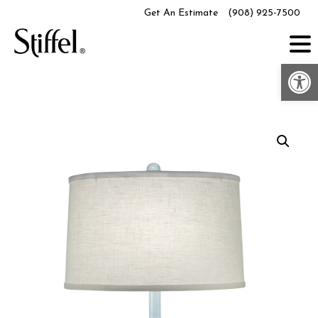
Skip
Get An Estimate
(908) 925-7500
to
content
Op