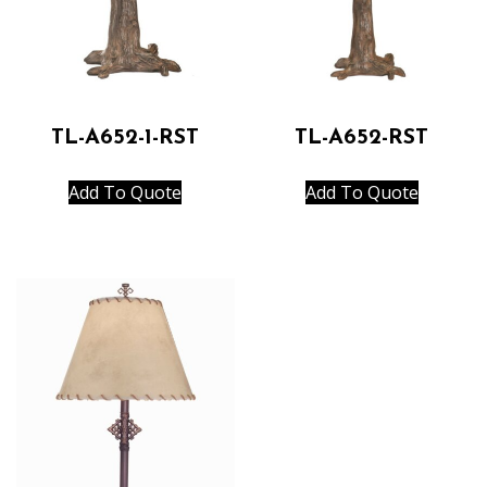
TL-A652-1-RST
TL-A652-RST
Add To Quote
Add To Quote