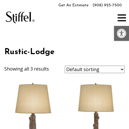
Skip
Get An Estimate
(908) 925-7500
to
content
Op
Rustic-Lodge
Showing all 3 results