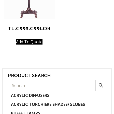
TL-C292-C291-OB
Add To Quote
PRODUCT SEARCH
ACRYLIC DIFFUSERS
ACRYLIC TORCHIERE SHADES/GLOBES
BUFFET LAMPS