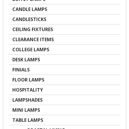
CANDLE LAMPS
CANDLESTICKS
CEILING FIXTURES
CLEARANCE ITEMS
COLLEGE LAMPS
DESK LAMPS
FINIALS
FLOOR LAMPS
HOSPITALITY
LAMPSHADES
MINI LAMPS
TABLE LAMPS