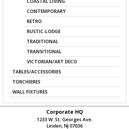
COASTAL LIVING
CONTEMPORARY
RETRO
RUSTIC-LODGE
TRADITIONAL
TRANSITIONAL
VICTORIAN/ART DECO
TABLES/ACCESSORIES
TORCHIERES
WALL FIXTURES
Corporate HQ
1233 W. St. Georges Ave.
Linden, NJ 07036