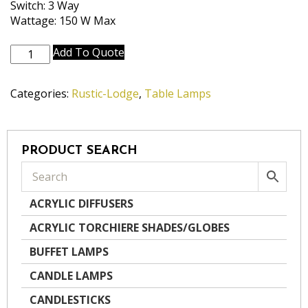
Switch: 3 Way
Wattage: 150 W Max
TL-
Add To Quote
A652-
RST
Categories:
Rustic-Lodge
,
Table Lamps
quantity
PRODUCT SEARCH
ACRYLIC DIFFUSERS
ACRYLIC TORCHIERE SHADES/GLOBES
BUFFET LAMPS
CANDLE LAMPS
CANDLESTICKS