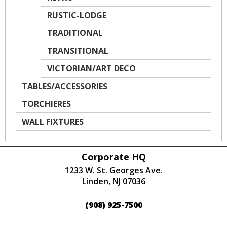
RUSTIC-LODGE
TRADITIONAL
TRANSITIONAL
VICTORIAN/ART DECO
TABLES/ACCESSORIES
TORCHIERES
WALL FIXTURES
Corporate HQ
1233 W. St. Georges Ave.
Linden, NJ 07036
(908) 925-7500