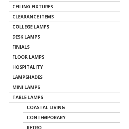
CEILING FIXTURES
CLEARANCE ITEMS
COLLEGE LAMPS
DESK LAMPS
FINIALS
FLOOR LAMPS
HOSPITALITY
LAMPSHADES
MINI LAMPS
TABLE LAMPS
COASTAL LIVING
CONTEMPORARY
RETRO