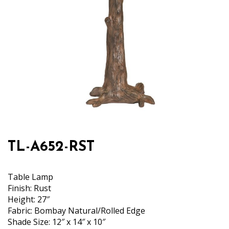
TL-A652-RST
Table Lamp
Finish: Rust
Height: 27″
Fabric: Bombay Natural/Rolled Edge
Shade Size: 12″ x 14″ x 10″