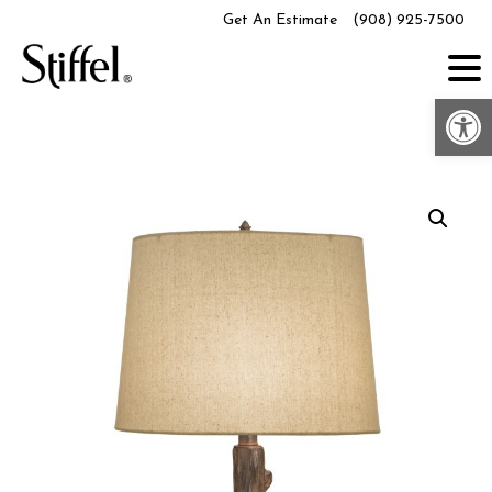
Skip
Get An Estimate
(908) 925-7500
to
content
Op