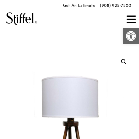
Skip
Get An Estimate
(908) 925-7500
to
content
Op