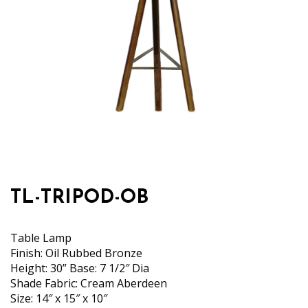
TL-TRIPOD-OB
Table Lamp
Finish: Oil Rubbed Bronze
Height: 30” Base: 7 1/2″ Dia
Shade Fabric: Cream Aberdeen
Size: 14″ x 15″ x 10″