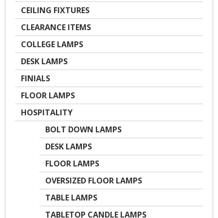
CEILING FIXTURES
CLEARANCE ITEMS
COLLEGE LAMPS
DESK LAMPS
FINIALS
FLOOR LAMPS
HOSPITALITY
BOLT DOWN LAMPS
DESK LAMPS
FLOOR LAMPS
OVERSIZED FLOOR LAMPS
TABLE LAMPS
TABLETOP CANDLE LAMPS