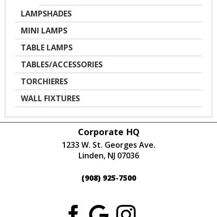
LAMPSHADES
MINI LAMPS
TABLE LAMPS
TABLES/ACCESSORIES
TORCHIERES
WALL FIXTURES
Corporate HQ
1233 W. St. Georges Ave.
Linden, NJ 07036
(908) 925-7500