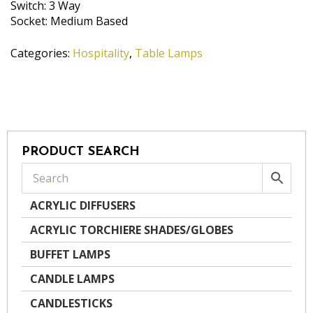
Switch: 3 Way
Socket: Medium Based
Categories:
Hospitality
,
Table Lamps
PRODUCT SEARCH
ACRYLIC DIFFUSERS
ACRYLIC TORCHIERE SHADES/GLOBES
BUFFET LAMPS
CANDLE LAMPS
CANDLESTICKS