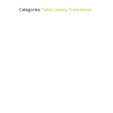
AC
Categories:
Table Lamps
,
Transitional
quantity