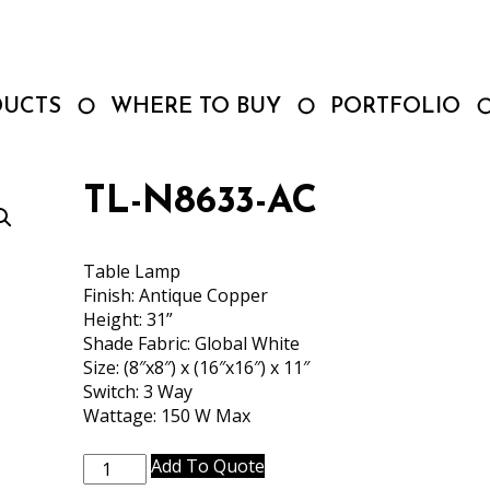
DUCTS
WHERE TO BUY
PORTFOLIO
TL-N8633-AC
Table Lamp
Finish: Antique Copper
Height: 31”
Shade Fabric: Global White
Size: (8″x8″) x (16″x16″) x 11″
Switch: 3 Way
Wattage: 150 W Max
TL-
Add To Quote
N8633-