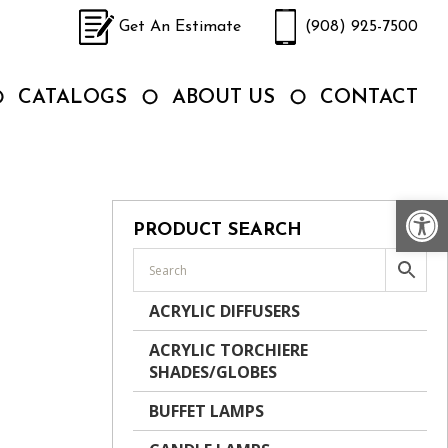
Get An Estimate
(908) 925-7500
CATALOGS
ABOUT US
CONTACT
Op
PRODUCT SEARCH
ACRYLIC DIFFUSERS
ACRYLIC TORCHIERE
SHADES/GLOBES
BUFFET LAMPS