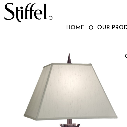
Skip
to
content
HOME
OUR PRO