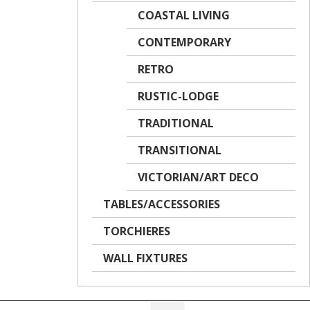
COASTAL LIVING
CONTEMPORARY
RETRO
RUSTIC-LODGE
TRADITIONAL
TRANSITIONAL
VICTORIAN/ART DECO
TABLES/ACCESSORIES
TORCHIERES
WALL FIXTURES