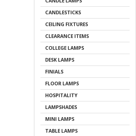
CANDLE LAMPS
CANDLESTICKS
CEILING FIXTURES
CLEARANCE ITEMS
COLLEGE LAMPS
DESK LAMPS
FINIALS
FLOOR LAMPS
HOSPITALITY
LAMPSHADES
MINI LAMPS
TABLE LAMPS