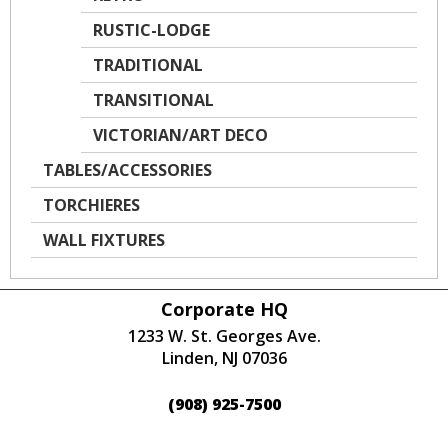
RUSTIC-LODGE
TRADITIONAL
TRANSITIONAL
VICTORIAN/ART DECO
TABLES/ACCESSORIES
TORCHIERES
WALL FIXTURES
Corporate HQ
1233 W. St. Georges Ave.
Linden, NJ 07036
(908) 925-7500