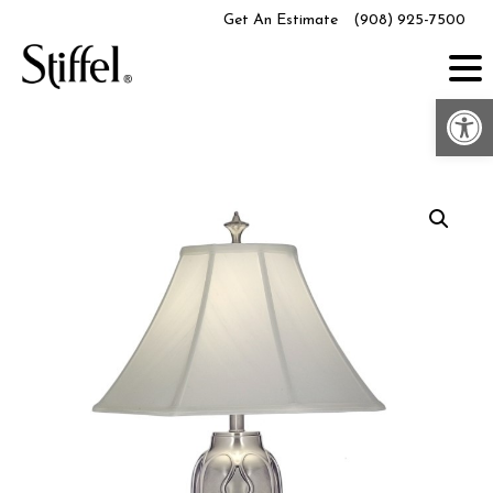
Skip
Get An Estimate
(908) 925-7500
to
content
Op