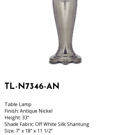
TL-N7346-AN
Table Lamp
Finish: Antique Nickel
Height: 33”
Shade Fabric: Off White Silk Shantung
Size: 7” x 18” x 11 1/2”