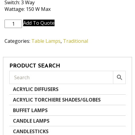
Switch: 3 Way
Wattage: 150 W Max
TL-
Add To Quote
N7346-
AN
Categories:
Table Lamps
,
Traditional
quantity
PRODUCT SEARCH
ACRYLIC DIFFUSERS
ACRYLIC TORCHIERE SHADES/GLOBES
BUFFET LAMPS
CANDLE LAMPS
CANDLESTICKS