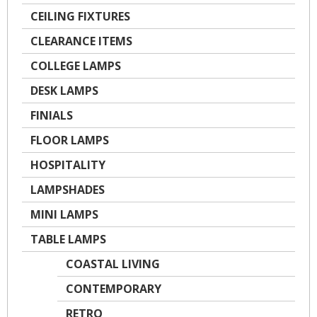
CEILING FIXTURES
CLEARANCE ITEMS
COLLEGE LAMPS
DESK LAMPS
FINIALS
FLOOR LAMPS
HOSPITALITY
LAMPSHADES
MINI LAMPS
TABLE LAMPS
COASTAL LIVING
CONTEMPORARY
RETRO