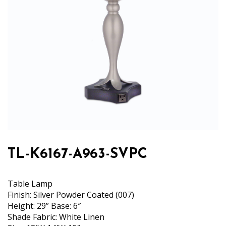
TL-K6167-A963-SVPC
Table Lamp
Finish: Silver Powder Coated (007)
Height: 29” Base: 6″
Shade Fabric: White Linen