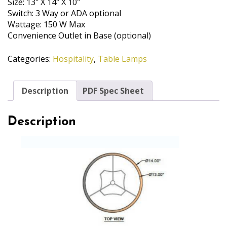
Size: 13″ X 14″ X 10″
Switch: 3 Way or ADA optional
Wattage: 150 W Max
Convenience Outlet in Base (optional)
Categories:
Hospitality
,
Table Lamps
Description
PDF Spec Sheet
Description