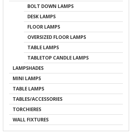
BOLT DOWN LAMPS
DESK LAMPS
FLOOR LAMPS
OVERSIZED FLOOR LAMPS
TABLE LAMPS
TABLETOP CANDLE LAMPS
LAMPSHADES
MINI LAMPS
TABLE LAMPS
TABLES/ACCESSORIES
TORCHIERES
WALL FIXTURES