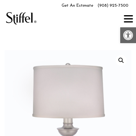
Skip
Get An Estimate
(908) 925-7500
to
content
Op