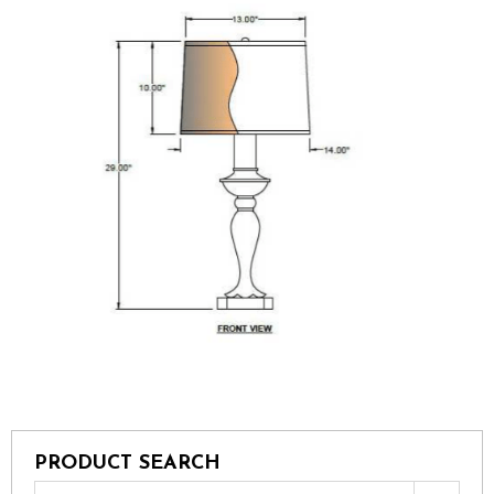
PRODUCT SEARCH