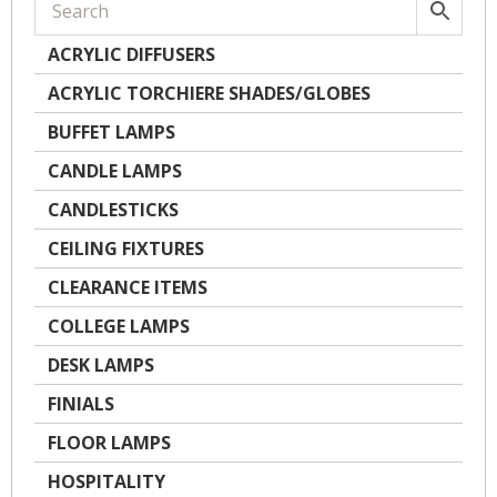
ACRYLIC DIFFUSERS
ACRYLIC TORCHIERE SHADES/GLOBES
BUFFET LAMPS
CANDLE LAMPS
CANDLESTICKS
CEILING FIXTURES
CLEARANCE ITEMS
COLLEGE LAMPS
DESK LAMPS
FINIALS
FLOOR LAMPS
HOSPITALITY