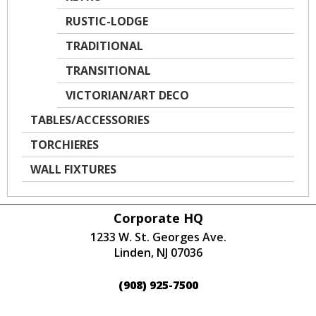
RUSTIC-LODGE
TRADITIONAL
TRANSITIONAL
VICTORIAN/ART DECO
TABLES/ACCESSORIES
TORCHIERES
WALL FIXTURES
Corporate HQ
1233 W. St. Georges Ave.
Linden, NJ 07036
(908) 925-7500