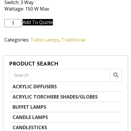
Switch: 3 Way
Wattage: 150 W Max
TL-
Add To Quote
K2055-
K9197-
Categories:
Table Lamps
,
Traditional
BB
quantity
PRODUCT SEARCH
ACRYLIC DIFFUSERS
ACRYLIC TORCHIERE SHADES/GLOBES
BUFFET LAMPS
CANDLE LAMPS
CANDLESTICKS