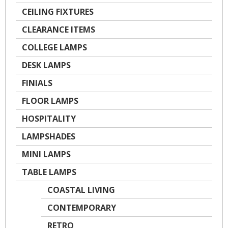
CEILING FIXTURES
CLEARANCE ITEMS
COLLEGE LAMPS
DESK LAMPS
FINIALS
FLOOR LAMPS
HOSPITALITY
LAMPSHADES
MINI LAMPS
TABLE LAMPS
COASTAL LIVING
CONTEMPORARY
RETRO