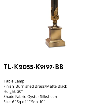
TL-K2055-K9197-BB
Table Lamp
Finish: Burnished Brass/Matte Black
Height: 30”
Shade Fabric: Oyster Silksheen
Size: 6″ Sq x 11″ Sq x 10″