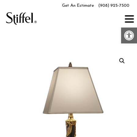
Skip
Get An Estimate
(908) 925-7500
to
content
Op