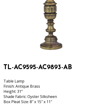
TL-AC9595-AC9893-AB
Table Lamp
Finish: Antique Brass
Height: 31”
Shade Fabric: Oyster Silksheen
Box Pleat Size: 8″ x 15″ x 11″