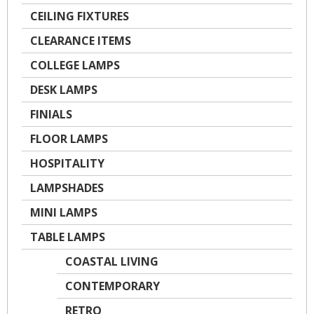
CEILING FIXTURES
CLEARANCE ITEMS
COLLEGE LAMPS
DESK LAMPS
FINIALS
FLOOR LAMPS
HOSPITALITY
LAMPSHADES
MINI LAMPS
TABLE LAMPS
COASTAL LIVING
CONTEMPORARY
RETRO