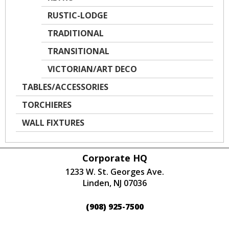
RUSTIC-LODGE
TRADITIONAL
TRANSITIONAL
VICTORIAN/ART DECO
TABLES/ACCESSORIES
TORCHIERES
WALL FIXTURES
Corporate HQ
1233 W. St. Georges Ave.
Linden, NJ 07036
(908) 925-7500