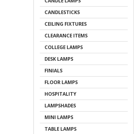
CANDLE LAMPS
CANDLESTICKS
CEILING FIXTURES
CLEARANCE ITEMS
COLLEGE LAMPS
DESK LAMPS
FINIALS
FLOOR LAMPS
HOSPITALITY
LAMPSHADES
MINI LAMPS
TABLE LAMPS