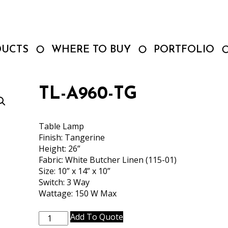
DUCTS
WHERE TO BUY
PORTFOLIO
TL-A960-TG
Table Lamp
Finish: Tangerine
Height: 26”
Fabric: White Butcher Linen (115-01)
Size: 10” x 14” x 10”
Switch: 3 Way
Wattage: 150 W Max
TL-
Add To Quote
A960-