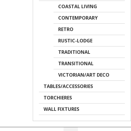
COASTAL LIVING
CONTEMPORARY
RETRO
RUSTIC-LODGE
TRADITIONAL
TRANSITIONAL
VICTORIAN/ART DECO
TABLES/ACCESSORIES
TORCHIERES
WALL FIXTURES