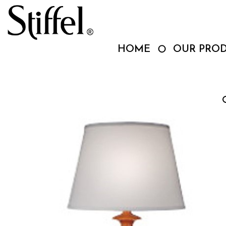
Skip
to
content
HOME
OUR PRO