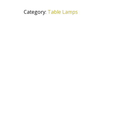
TG
Category:
Table Lamps
quantity