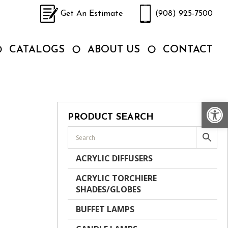
Get An Estimate
(908) 925-7500
CATALOGS
ABOUT US
CONTACT
Op
PRODUCT SEARCH
ACRYLIC DIFFUSERS
ACRYLIC TORCHIERE
SHADES/GLOBES
BUFFET LAMPS