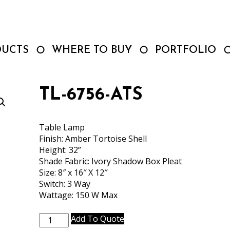
DUCTS
WHERE TO BUY
PORTFOLIO
TL-6756-ATS
Table Lamp
Finish: Amber Tortoise Shell
Height: 32”
Shade Fabric: Ivory Shadow Box Pleat
Size: 8″ x 16″ X 12″
Switch: 3 Way
Wattage: 150 W Max
TL-
Add To Quote
6756-