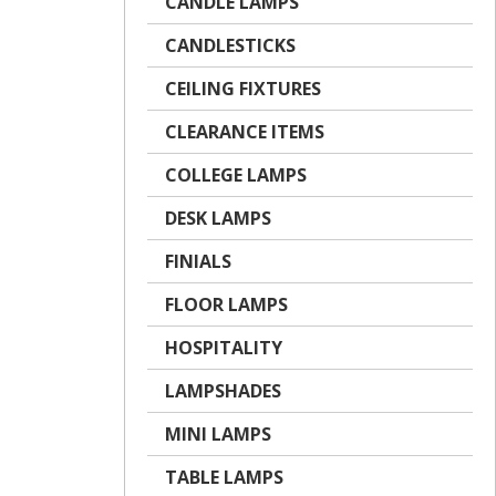
CANDLE LAMPS
CANDLESTICKS
CEILING FIXTURES
CLEARANCE ITEMS
COLLEGE LAMPS
DESK LAMPS
FINIALS
FLOOR LAMPS
HOSPITALITY
LAMPSHADES
MINI LAMPS
TABLE LAMPS