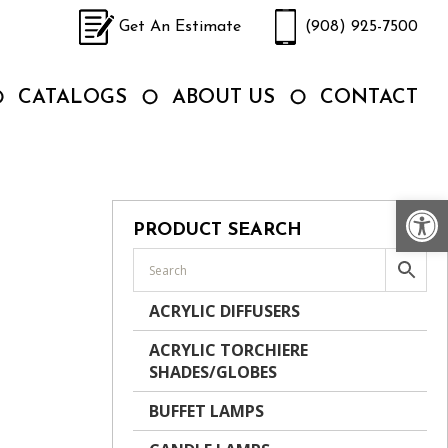
Get An Estimate
(908) 925-7500
CATALOGS
ABOUT US
CONTACT
Op
PRODUCT SEARCH
ACRYLIC DIFFUSERS
ACRYLIC TORCHIERE
SHADES/GLOBES
BUFFET LAMPS