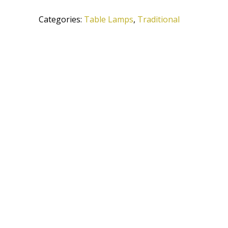
ATS
Categories:
Table Lamps
,
Traditional
quantity