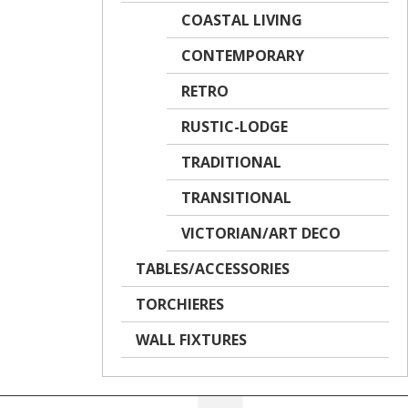
COASTAL LIVING
CONTEMPORARY
RETRO
RUSTIC-LODGE
TRADITIONAL
TRANSITIONAL
VICTORIAN/ART DECO
TABLES/ACCESSORIES
TORCHIERES
WALL FIXTURES