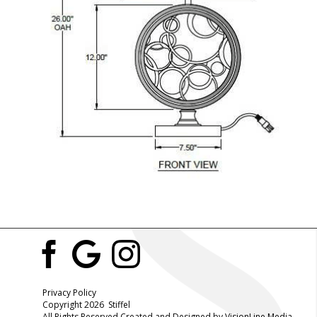
Privacy Policy
Copyright 2026 Stiffel
All Rights Reserved Created and Designed by
VisionLine Media