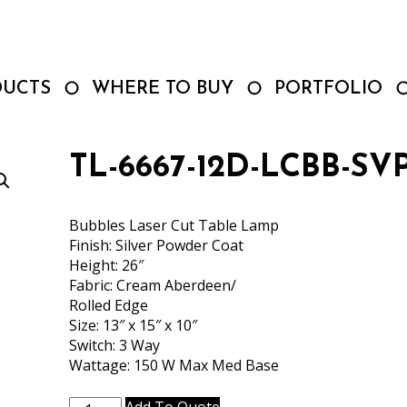
DUCTS
WHERE TO BUY
PORTFOLIO
TL-6667-12D-LCBB-SV
Bubbles Laser Cut Table Lamp
Finish: Silver Powder Coat
Height: 26″
Fabric: Cream Aberdeen/
Rolled Edge
Size: 13″ x 15″ x 10″
Switch: 3 Way
Wattage: 150 W Max Med Base
TL-