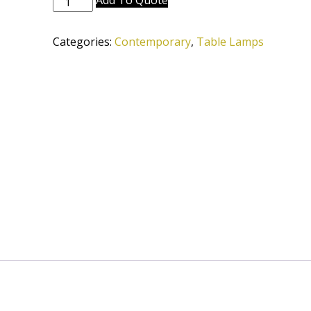
Add To Quote
6667-
12D-
Categories:
Contemporary
,
Table Lamps
LCBB-
SVPC
quantity