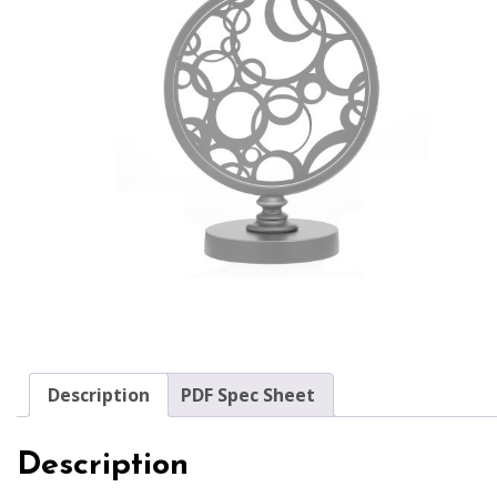
Description
PDF Spec Sheet
Description