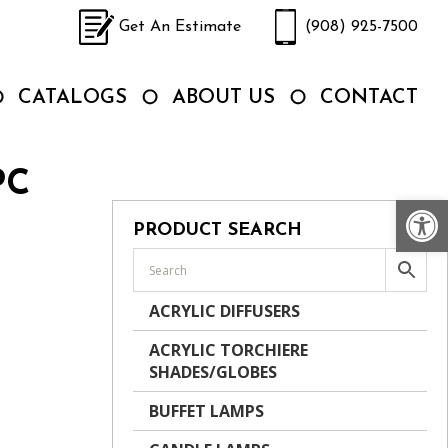
Get An Estimate
(908) 925-7500
CATALOGS
ABOUT US
CONTACT
PC
Op
PRODUCT SEARCH
ACRYLIC DIFFUSERS
ACRYLIC TORCHIERE
SHADES/GLOBES
BUFFET LAMPS