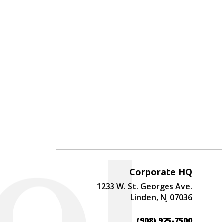
Corporate HQ
1233 W. St. Georges Ave.
Linden, NJ 07036
(908) 925-7500