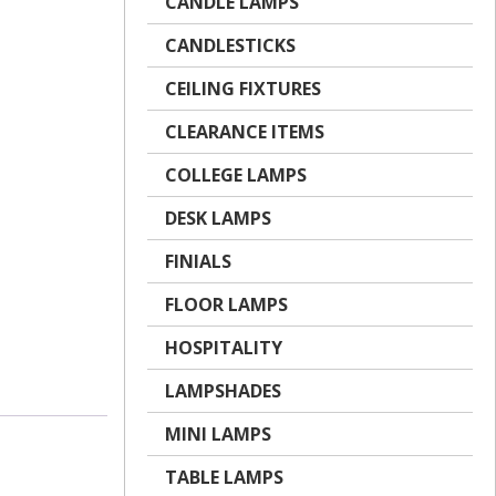
CANDLE LAMPS
CANDLESTICKS
CEILING FIXTURES
CLEARANCE ITEMS
COLLEGE LAMPS
DESK LAMPS
FINIALS
FLOOR LAMPS
HOSPITALITY
LAMPSHADES
MINI LAMPS
TABLE LAMPS