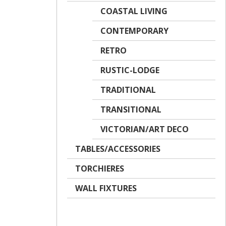
COASTAL LIVING
CONTEMPORARY
RETRO
RUSTIC-LODGE
TRADITIONAL
TRANSITIONAL
VICTORIAN/ART DECO
TABLES/ACCESSORIES
TORCHIERES
WALL FIXTURES