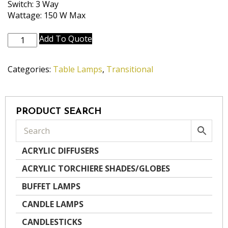
Switch: 3 Way
Wattage: 150 W Max
TL-
Add To Quote
6650-
6181-
Categories:
Table Lamps
,
Transitional
OB
quantity
PRODUCT SEARCH
ACRYLIC DIFFUSERS
ACRYLIC TORCHIERE SHADES/GLOBES
BUFFET LAMPS
CANDLE LAMPS
CANDLESTICKS