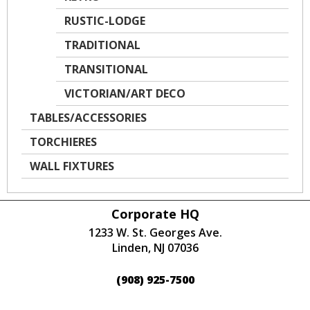
RUSTIC-LODGE
TRADITIONAL
TRANSITIONAL
VICTORIAN/ART DECO
TABLES/ACCESSORIES
TORCHIERES
WALL FIXTURES
Corporate HQ
1233 W. St. Georges Ave.
Linden, NJ 07036
(908) 925-7500