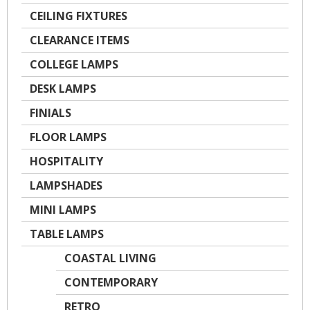
CEILING FIXTURES
CLEARANCE ITEMS
COLLEGE LAMPS
DESK LAMPS
FINIALS
FLOOR LAMPS
HOSPITALITY
LAMPSHADES
MINI LAMPS
TABLE LAMPS
COASTAL LIVING
CONTEMPORARY
RETRO