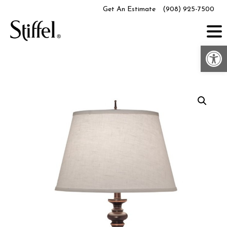
Skip
Get An Estimate
(908) 925-7500
to
content
Op