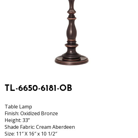
TL-6650-6181-OB
Table Lamp
Finish: Oxidized Bronze
Height: 33”
Shade Fabric: Cream Aberdeen
Size: 11″ X 16″ x 10 1/2″