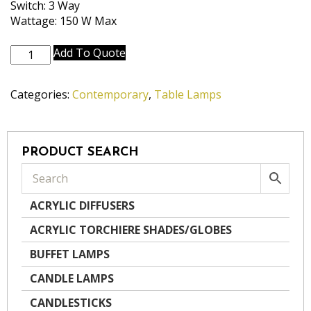
Switch: 3 Way
Wattage: 150 W Max
TL-
Add To Quote
6620-
OCB
Categories:
Contemporary
,
Table Lamps
quantity
PRODUCT SEARCH
ACRYLIC DIFFUSERS
ACRYLIC TORCHIERE SHADES/GLOBES
BUFFET LAMPS
CANDLE LAMPS
CANDLESTICKS