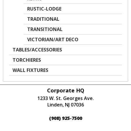
RUSTIC-LODGE
TRADITIONAL
TRANSITIONAL
VICTORIAN/ART DECO
TABLES/ACCESSORIES
TORCHIERES
WALL FIXTURES
Corporate HQ
1233 W. St. Georges Ave.
Linden, NJ 07036
(908) 925-7500