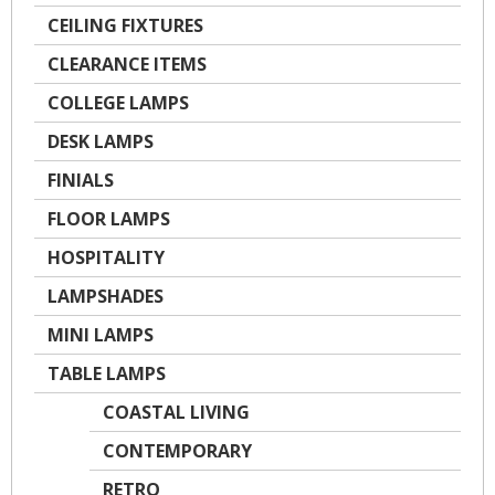
CEILING FIXTURES
CLEARANCE ITEMS
COLLEGE LAMPS
DESK LAMPS
FINIALS
FLOOR LAMPS
HOSPITALITY
LAMPSHADES
MINI LAMPS
TABLE LAMPS
COASTAL LIVING
CONTEMPORARY
RETRO