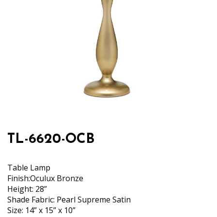
TL-6620-OCB
Table Lamp
Finish:Oculux Bronze
Height: 28”
Shade Fabric: Pearl Supreme Satin
Size: 14” x 15” x 10”