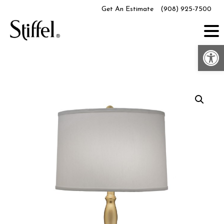
Skip
Get An Estimate
(908) 925-7500
to
content
Op