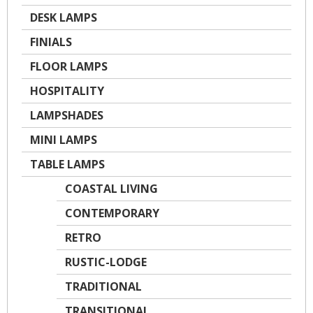
DESK LAMPS
FINIALS
FLOOR LAMPS
HOSPITALITY
LAMPSHADES
MINI LAMPS
TABLE LAMPS
COASTAL LIVING
CONTEMPORARY
RETRO
RUSTIC-LODGE
TRADITIONAL
TRANSITIONAL