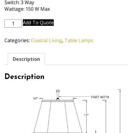
Switch: 3 Way
Wattage: 150 W Max
TL-
Add To Quote
5870-
6716-
Categories:
Coastal Living
,
Table Lamps
BOM
quantity
Description
Description