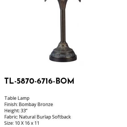
TL-5870-6716-BOM
Table Lamp
Finish: Bombay Bronze
Height: 33”
Fabric: Natural Burlap Softback
Size: 10 X 16 x 11