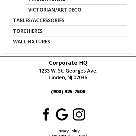
VICTORIAN/ART DECO
TABLES/ACCESSORIES
TORCHIERES
WALL FIXTURES
Corporate HQ
1233 W. St. Georges Ave.
Linden, NJ 07036
(908) 925-7500
Privacy Policy