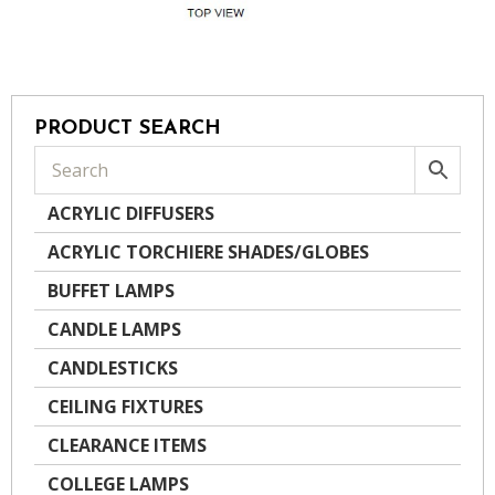
PRODUCT SEARCH
ACRYLIC DIFFUSERS
ACRYLIC TORCHIERE SHADES/GLOBES
BUFFET LAMPS
CANDLE LAMPS
CANDLESTICKS
CEILING FIXTURES
CLEARANCE ITEMS
COLLEGE LAMPS