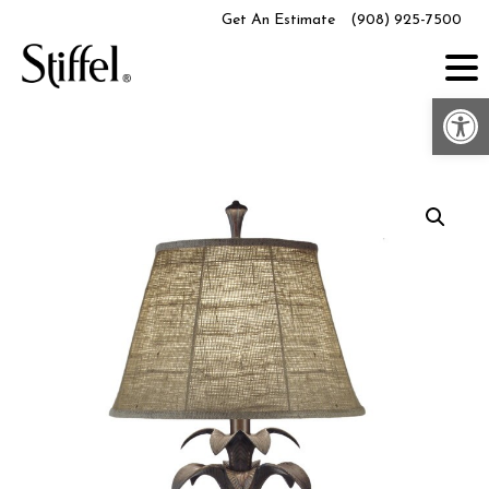
Skip
Get An Estimate
(908) 925-7500
to
content
Op