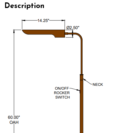
Description