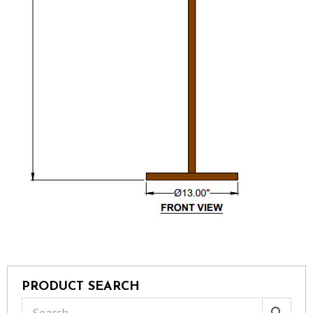
PRODUCT SEARCH