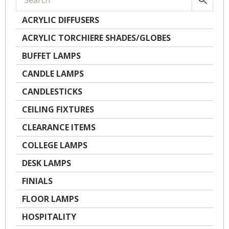
ACRYLIC DIFFUSERS
ACRYLIC TORCHIERE SHADES/GLOBES
BUFFET LAMPS
CANDLE LAMPS
CANDLESTICKS
CEILING FIXTURES
CLEARANCE ITEMS
COLLEGE LAMPS
DESK LAMPS
FINIALS
FLOOR LAMPS
HOSPITALITY