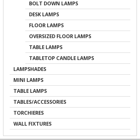
BOLT DOWN LAMPS
DESK LAMPS
FLOOR LAMPS
OVERSIZED FLOOR LAMPS
TABLE LAMPS
TABLETOP CANDLE LAMPS
LAMPSHADES
MINI LAMPS
TABLE LAMPS
TABLES/ACCESSORIES
TORCHIERES
WALL FIXTURES