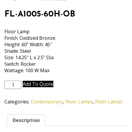
FL-A1005-60H-OB
Floor Lamp
Finish: Oxidized Bronze
Height: 60” Width: 45″
Shade: Steel
Size: 14.25″ L x 2.5″ Dia
Switch: Rocker
Wattage: 100 W Max
FL-
Add To Quote
A1005-
60H-
Categories:
Contemporary
,
Floor Lamps
,
Floor Lamps
OB
quantity
Description