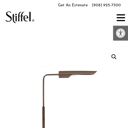
Skip
Get An Estimate
(908) 925-7500
to
content
Op