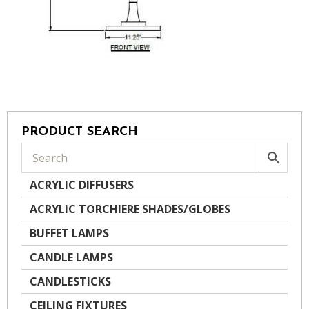
PRODUCT SEARCH
ACRYLIC DIFFUSERS
ACRYLIC TORCHIERE SHADES/GLOBES
BUFFET LAMPS
CANDLE LAMPS
CANDLESTICKS
CEILING FIXTURES