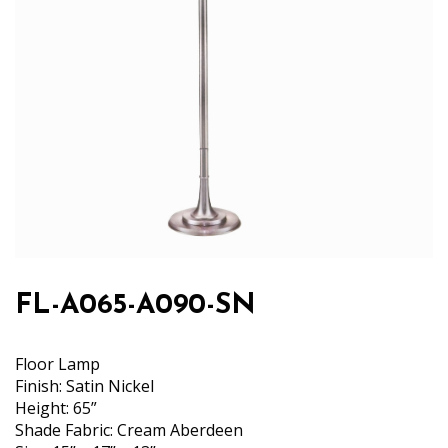
FL-A065-A090-SN
Floor Lamp
Finish: Satin Nickel
Height: 65”
Shade Fabric: Cream Aberdeen