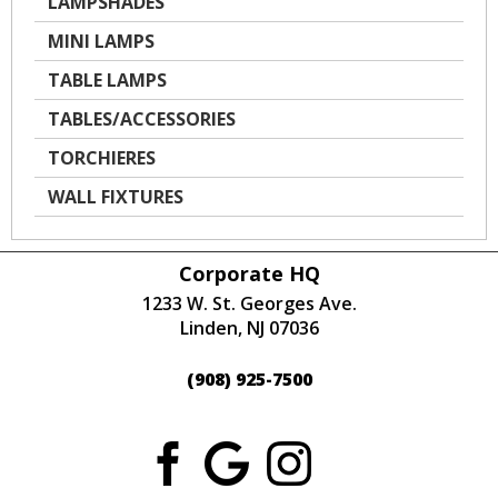
LAMPSHADES
MINI LAMPS
TABLE LAMPS
TABLES/ACCESSORIES
TORCHIERES
WALL FIXTURES
Corporate HQ
1233 W. St. Georges Ave.
Linden, NJ 07036
(908) 925-7500