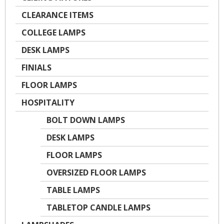
CLEARANCE ITEMS
COLLEGE LAMPS
DESK LAMPS
FINIALS
FLOOR LAMPS
HOSPITALITY
BOLT DOWN LAMPS
DESK LAMPS
FLOOR LAMPS
OVERSIZED FLOOR LAMPS
TABLE LAMPS
TABLETOP CANDLE LAMPS