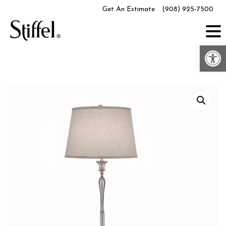
Skip
Get An Estimate
(908) 925-7500
to
content
Op