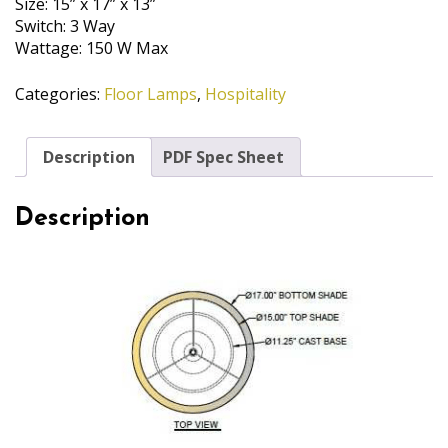
Size: 15” x 17” x 13”
Switch: 3 Way
Wattage: 150 W Max
Categories:
Floor Lamps
,
Hospitality
Description
PDF Spec Sheet
Description