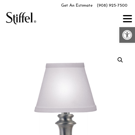
Skip
Get An Estimate
(908) 925-7500
to
content
Op