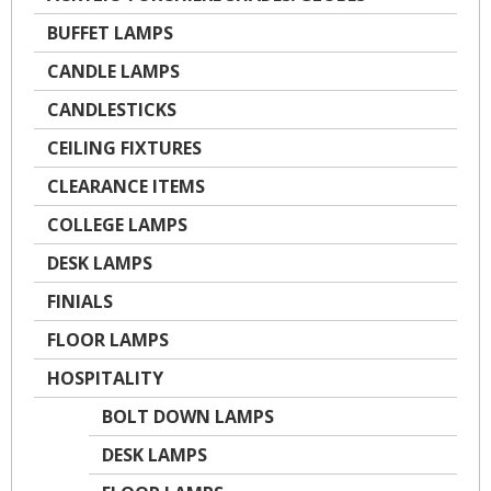
BUFFET LAMPS
CANDLE LAMPS
CANDLESTICKS
CEILING FIXTURES
CLEARANCE ITEMS
COLLEGE LAMPS
DESK LAMPS
FINIALS
FLOOR LAMPS
HOSPITALITY
BOLT DOWN LAMPS
DESK LAMPS