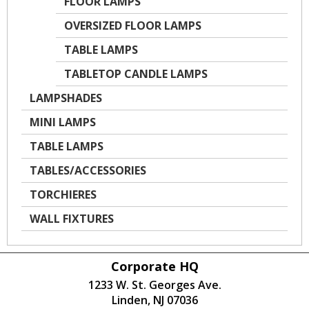
FLOOR LAMPS
OVERSIZED FLOOR LAMPS
TABLE LAMPS
TABLETOP CANDLE LAMPS
LAMPSHADES
MINI LAMPS
TABLE LAMPS
TABLES/ACCESSORIES
TORCHIERES
WALL FIXTURES
Corporate HQ
1233 W. St. Georges Ave.
Linden, NJ 07036