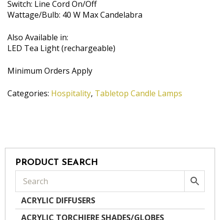
Switch: Line Cord On/Off
Wattage/Bulb: 40 W Max Candelabra
Also Available in:
LED Tea Light (rechargeable)
Minimum Orders Apply
Categories:
Hospitality
,
Tabletop Candle Lamps
PRODUCT SEARCH
ACRYLIC DIFFUSERS
ACRYLIC TORCHIERE SHADES/GLOBES