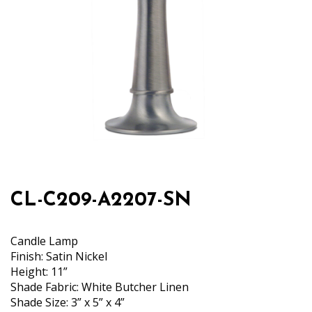
CL-C209-A2207-SN
Candle Lamp
Finish: Satin Nickel
Height: 11”
Shade Fabric: White Butcher Linen
Shade Size: 3” x 5” x 4”