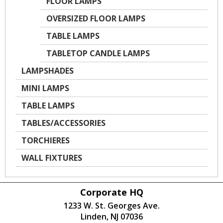
FLOOR LAMPS
OVERSIZED FLOOR LAMPS
TABLE LAMPS
TABLETOP CANDLE LAMPS
LAMPSHADES
MINI LAMPS
TABLE LAMPS
TABLES/ACCESSORIES
TORCHIERES
WALL FIXTURES
Corporate HQ
1233 W. St. Georges Ave.
Linden, NJ 07036