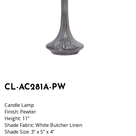
CL-AC281A-PW
Candle Lamp
Finish: Pewter
Height: 11”
Shade Fabric: White Butcher Linen
Shade Size: 3” x 5” x 4”