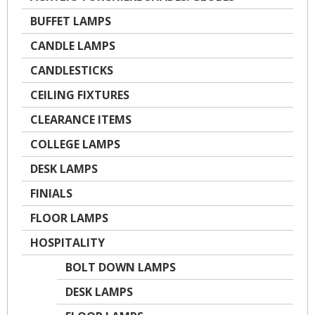
BUFFET LAMPS
CANDLE LAMPS
CANDLESTICKS
CEILING FIXTURES
CLEARANCE ITEMS
COLLEGE LAMPS
DESK LAMPS
FINIALS
FLOOR LAMPS
HOSPITALITY
BOLT DOWN LAMPS
DESK LAMPS