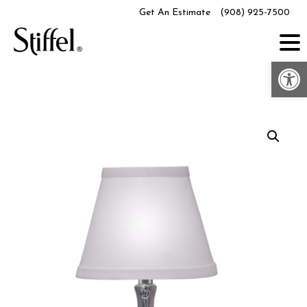
Skip
Get An Estimate
(908) 925-7500
to
content
Op