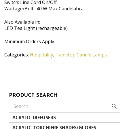
Switch: Line Cord On/Off
Wattage/Bulb: 40 W Max Candelabra
Also Available in:
LED Tea Light (rechargeable)
Minimum Orders Apply
Categories:
Hospitality
,
Tabletop Candle Lamps
PRODUCT SEARCH
ACRYLIC DIFFUSERS
ACRYLIC TORCHIERE SHADES/GLOBES