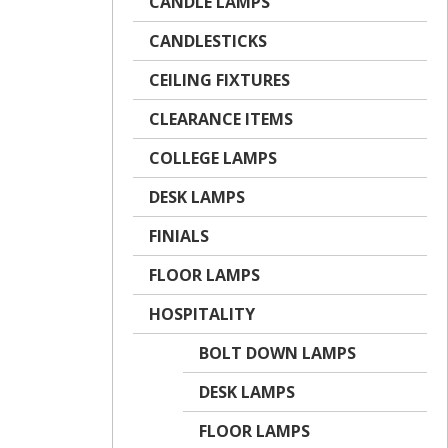
CANDLE LAMPS
CANDLESTICKS
CEILING FIXTURES
CLEARANCE ITEMS
COLLEGE LAMPS
DESK LAMPS
FINIALS
FLOOR LAMPS
HOSPITALITY
BOLT DOWN LAMPS
DESK LAMPS
FLOOR LAMPS