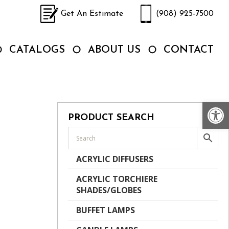
Get An Estimate
(908) 925-7500
CATALOGS
ABOUT US
CONTACT
Op
PRODUCT SEARCH
ACRYLIC DIFFUSERS
ACRYLIC TORCHIERE
SHADES/GLOBES
BUFFET LAMPS