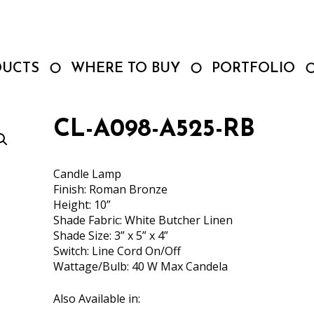
DUCTS
WHERE TO BUY
PORTFOLIO
CL-A098-A525-RB
Candle Lamp
Finish: Roman Bronze
Height: 10”
Shade Fabric: White Butcher Linen
Shade Size: 3” x 5” x 4”
Switch: Line Cord On/Off
Wattage/Bulb: 40 W Max Candela
Also Available in: