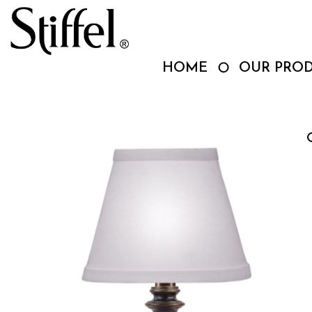
Skip
to
content
HOME
OUR PRO