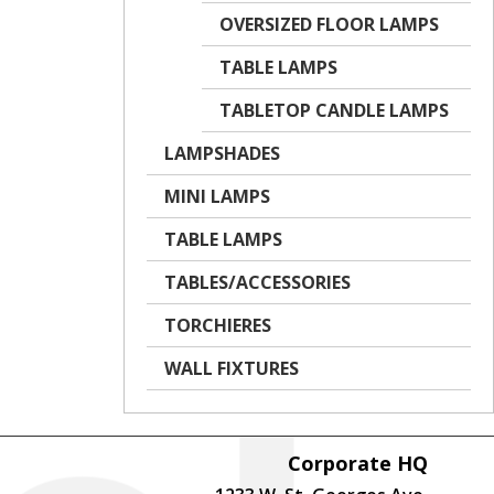
OVERSIZED FLOOR LAMPS
TABLE LAMPS
TABLETOP CANDLE LAMPS
LAMPSHADES
MINI LAMPS
TABLE LAMPS
TABLES/ACCESSORIES
TORCHIERES
WALL FIXTURES
Corporate HQ