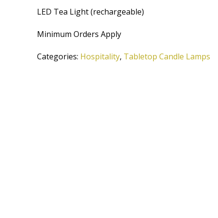
LED Tea Light (rechargeable)
Minimum Orders Apply
Categories:
Hospitality
,
Tabletop Candle Lamps