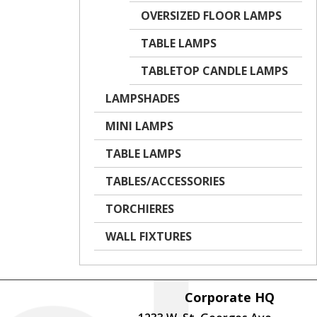
OVERSIZED FLOOR LAMPS
TABLE LAMPS
TABLETOP CANDLE LAMPS
LAMPSHADES
MINI LAMPS
TABLE LAMPS
TABLES/ACCESSORIES
TORCHIERES
WALL FIXTURES
Corporate HQ