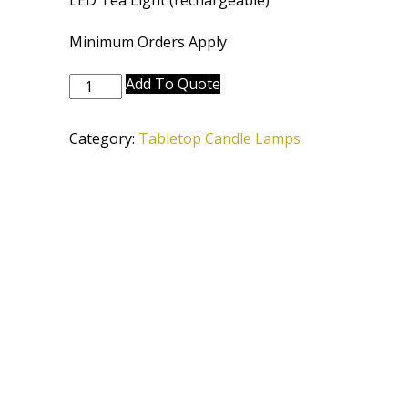
LED Tea Light (rechargeable)
Minimum Orders Apply
CL-
Add To Quote
6660-
6645-
Category:
Tabletop Candle Lamps
DBZ
quantity