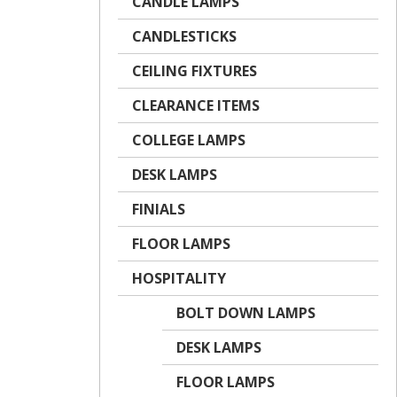
CANDLE LAMPS
CANDLESTICKS
CEILING FIXTURES
CLEARANCE ITEMS
COLLEGE LAMPS
DESK LAMPS
FINIALS
FLOOR LAMPS
HOSPITALITY
BOLT DOWN LAMPS
DESK LAMPS
FLOOR LAMPS