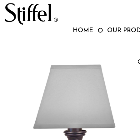
Skip
to
content
HOME
OUR PRO