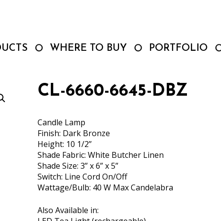
DUCTS
WHERE TO BUY
PORTFOLIO
CL-6660-6645-DBZ
Candle Lamp
Finish: Dark Bronze
Height: 10 1/2”
Shade Fabric: White Butcher Linen
Shade Size: 3” x 6” x 5”
Switch: Line Cord On/Off
Wattage/Bulb: 40 W Max Candelabra
Also Available in: