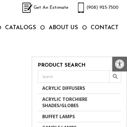
Get An Estimate
(908) 925-7500
CATALOGS
ABOUT US
CONTACT
Op
PRODUCT SEARCH
ACRYLIC DIFFUSERS
ACRYLIC TORCHIERE
SHADES/GLOBES
BUFFET LAMPS