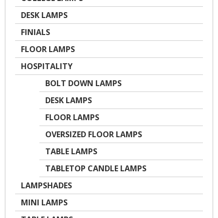
DESK LAMPS
FINIALS
FLOOR LAMPS
HOSPITALITY
BOLT DOWN LAMPS
DESK LAMPS
FLOOR LAMPS
OVERSIZED FLOOR LAMPS
TABLE LAMPS
TABLETOP CANDLE LAMPS
LAMPSHADES
MINI LAMPS