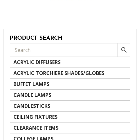
PRODUCT SEARCH
ACRYLIC DIFFUSERS
ACRYLIC TORCHIERE SHADES/GLOBES
BUFFET LAMPS
CANDLE LAMPS
CANDLESTICKS
CEILING FIXTURES
CLEARANCE ITEMS
COLLEGE LAMPS