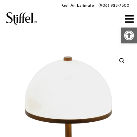
Skip
Get An Estimate
(908) 925-7500
to
content
Op