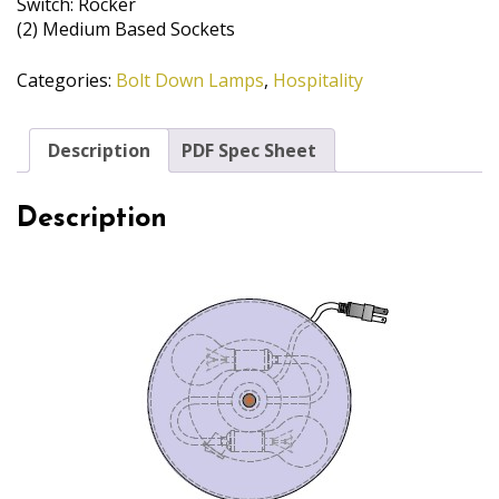
Switch: Rocker
(2) Medium Based Sockets
Categories:
Bolt Down Lamps
,
Hospitality
Description
PDF Spec Sheet
Description