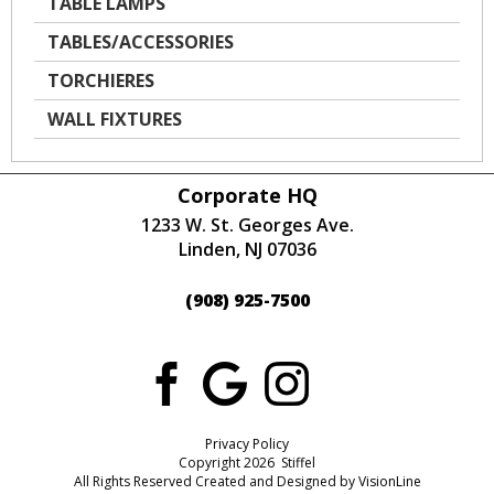
TABLE LAMPS
TABLES/ACCESSORIES
TORCHIERES
WALL FIXTURES
Corporate HQ
1233 W. St. Georges Ave.
Linden, NJ 07036
(908) 925-7500
Privacy Policy
Copyright 2026 Stiffel
All Rights Reserved Created and Designed by
VisionLine