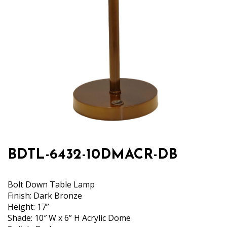
BDTL-6432-10DMACR-DB
Bolt Down Table Lamp
Finish: Dark Bronze
Height: 17”
Shade: 10″ W x 6” H Acrylic Dome