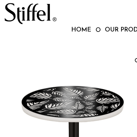
Skip
to
content
HOME
OUR PRO