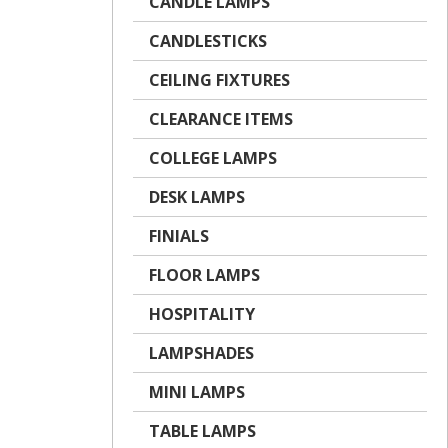
CANDLE LAMPS
CANDLESTICKS
CEILING FIXTURES
CLEARANCE ITEMS
COLLEGE LAMPS
DESK LAMPS
FINIALS
FLOOR LAMPS
HOSPITALITY
LAMPSHADES
MINI LAMPS
TABLE LAMPS