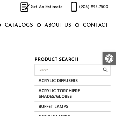
Get An Estimate
(908) 925-7500
CATALOGS
ABOUT US
CONTACT
Op
PRODUCT SEARCH
ACRYLIC DIFFUSERS
ACRYLIC TORCHIERE
SHADES/GLOBES
BUFFET LAMPS