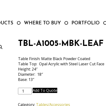
DUCTS
WHERE TO BUY
PORTFOLIO
TBL-A1005-MBK-LEAF
Table Finish: Matte Black Powder Coated
Table Top: Opal Acrylic with Steel Laser Cut Face
Height: 24″
Diameter: 18″
Base: 13″
TBL-
Add To Quote
A1005-
MBK-
Category:
Tables/Accessories
LEAF