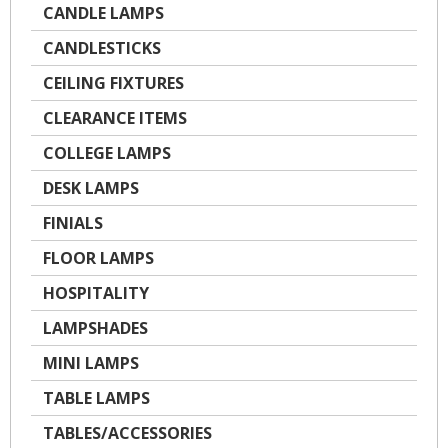
CANDLE LAMPS
CANDLESTICKS
CEILING FIXTURES
CLEARANCE ITEMS
COLLEGE LAMPS
DESK LAMPS
FINIALS
FLOOR LAMPS
HOSPITALITY
LAMPSHADES
MINI LAMPS
TABLE LAMPS
TABLES/ACCESSORIES