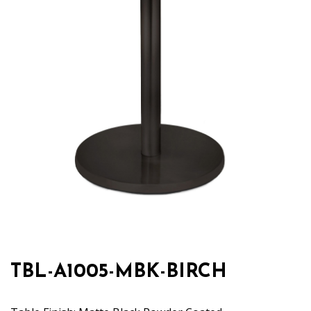
TBL-A1005-MBK-BIRCH