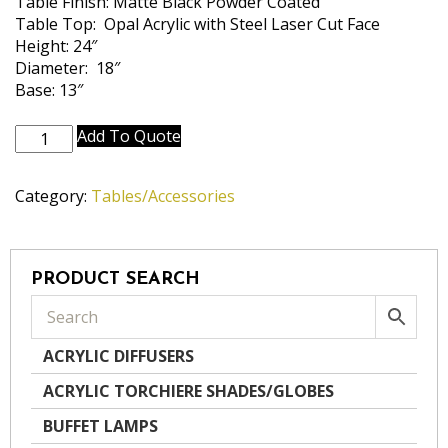
Table Finish: Matte Black Powder Coated
Table Top: Opal Acrylic with Steel Laser Cut Face
Height: 24″
Diameter: 18″
Base: 13″
TBL-
Add To Quote
A1005-
MBK-
Category:
Tables/Accessories
BIRCH
quantity
PRODUCT SEARCH
ACRYLIC DIFFUSERS
ACRYLIC TORCHIERE SHADES/GLOBES
BUFFET LAMPS