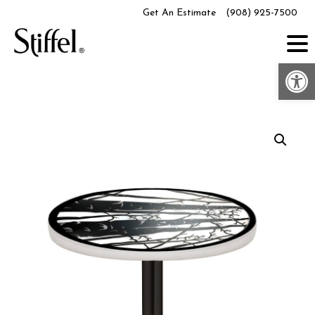
Skip
Get An Estimate
(908) 925-7500
to
content
Op