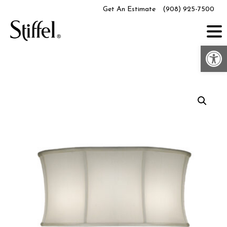
Skip
Get An Estimate
(908) 925-7500
to
content
Op