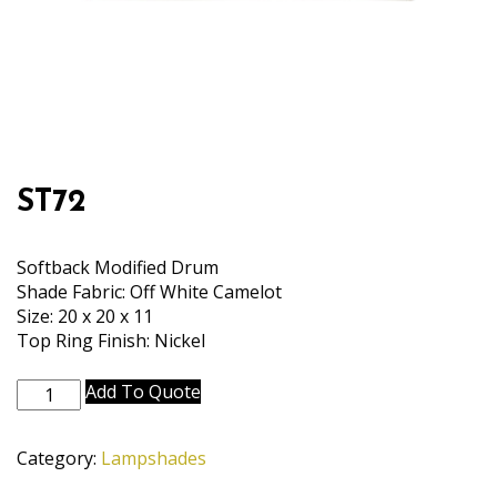
ST72
Softback Modified Drum
Shade Fabric: Off White Camelot
Size: 20 x 20 x 11
Top Ring Finish: Nickel
ST72
Add To Quote
quantity
Category:
Lampshades