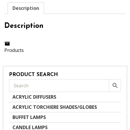
Description
Description
Products
PRODUCT SEARCH
ACRYLIC DIFFUSERS
ACRYLIC TORCHIERE SHADES/GLOBES
BUFFET LAMPS
CANDLE LAMPS