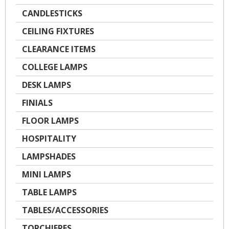
CANDLESTICKS
CEILING FIXTURES
CLEARANCE ITEMS
COLLEGE LAMPS
DESK LAMPS
FINIALS
FLOOR LAMPS
HOSPITALITY
LAMPSHADES
MINI LAMPS
TABLE LAMPS
TABLES/ACCESSORIES
TORCHIERES