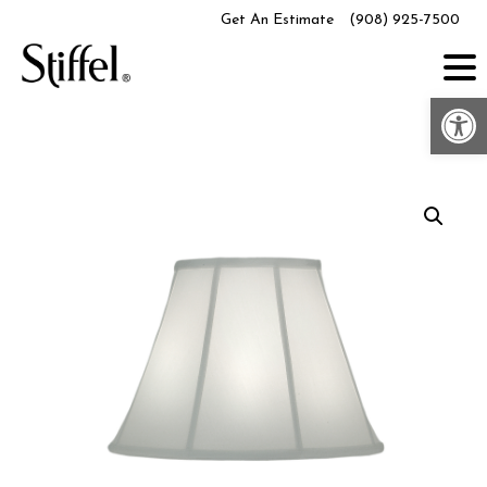
Skip
Get An Estimate
(908) 925-7500
to
content
Op