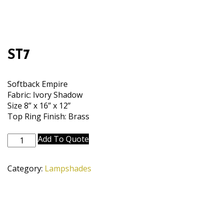
ST7
Softback Empire
Fabric: Ivory Shadow
Size 8” x 16” x 12”
Top Ring Finish: Brass
ST7
Add To Quote
quantity
Category:
Lampshades