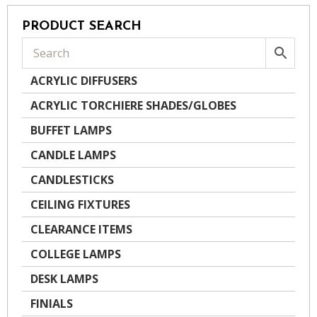
PRODUCT SEARCH
ACRYLIC DIFFUSERS
ACRYLIC TORCHIERE SHADES/GLOBES
BUFFET LAMPS
CANDLE LAMPS
CANDLESTICKS
CEILING FIXTURES
CLEARANCE ITEMS
COLLEGE LAMPS
DESK LAMPS
FINIALS