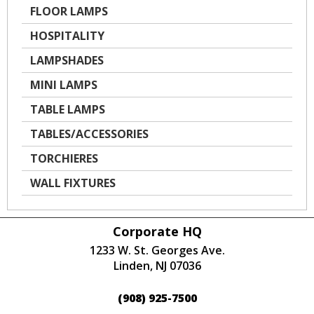
FLOOR LAMPS
HOSPITALITY
LAMPSHADES
MINI LAMPS
TABLE LAMPS
TABLES/ACCESSORIES
TORCHIERES
WALL FIXTURES
Corporate HQ
1233 W. St. Georges Ave.
Linden, NJ 07036
(908) 925-7500