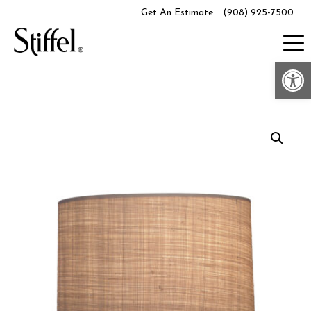
Skip
Get An Estimate
(908) 925-7500
to
content
Op