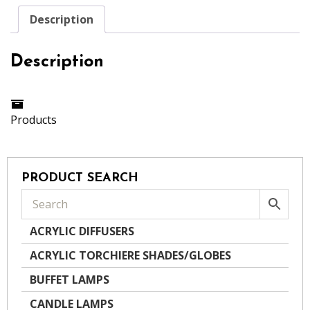
Description
Description
Products
PRODUCT SEARCH
ACRYLIC DIFFUSERS
ACRYLIC TORCHIERE SHADES/GLOBES
BUFFET LAMPS
CANDLE LAMPS