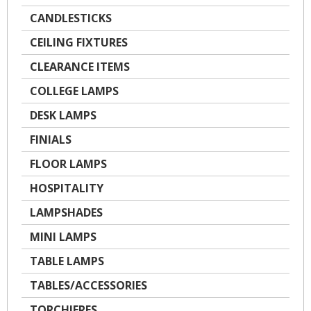
CANDLESTICKS
CEILING FIXTURES
CLEARANCE ITEMS
COLLEGE LAMPS
DESK LAMPS
FINIALS
FLOOR LAMPS
HOSPITALITY
LAMPSHADES
MINI LAMPS
TABLE LAMPS
TABLES/ACCESSORIES
TORCHIERES