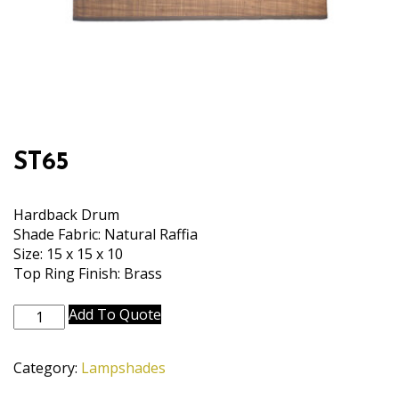
ST65
Hardback Drum
Shade Fabric: Natural Raffia
Size: 15 x 15 x 10
Top Ring Finish: Brass
ST65
Add To Quote
quantity
Category:
Lampshades