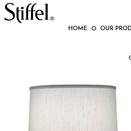
Skip
to
content
HOME
OUR PRO