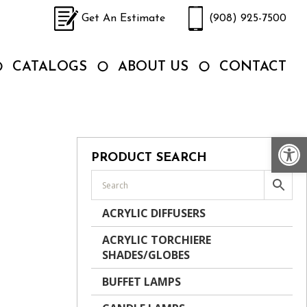
Get An Estimate
(908) 925-7500
CATALOGS
ABOUT US
CONTACT
Op
PRODUCT SEARCH
ACRYLIC DIFFUSERS
ACRYLIC TORCHIERE
SHADES/GLOBES
BUFFET LAMPS