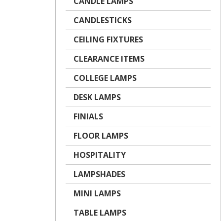
CANDLE LAMPS
CANDLESTICKS
CEILING FIXTURES
CLEARANCE ITEMS
COLLEGE LAMPS
DESK LAMPS
FINIALS
FLOOR LAMPS
HOSPITALITY
LAMPSHADES
MINI LAMPS
TABLE LAMPS