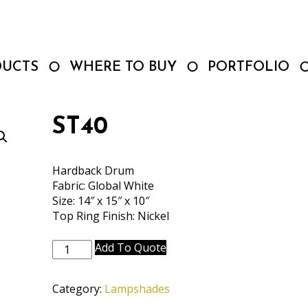
DUCTS
WHERE TO BUY
PORTFOLIO
ST40
Hardback Drum
Fabric: Global White
Size: 14″ x 15″ x 10″
Top Ring Finish: Nickel
ST40
Add To Quote
quantity
Category:
Lampshades