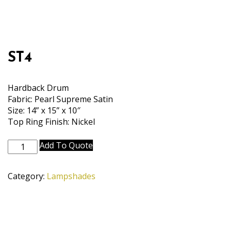
ST4
Hardback Drum
Fabric: Pearl Supreme Satin
Size: 14” x 15” x 10″
Top Ring Finish: Nickel
ST4
Add To Quote
quantity
Category:
Lampshades