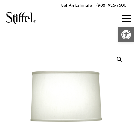
Skip
Get An Estimate
(908) 925-7500
to
content
Op