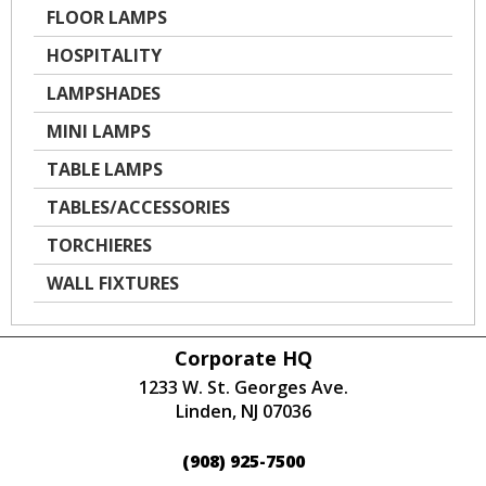
FLOOR LAMPS
HOSPITALITY
LAMPSHADES
MINI LAMPS
TABLE LAMPS
TABLES/ACCESSORIES
TORCHIERES
WALL FIXTURES
Corporate HQ
1233 W. St. Georges Ave.
Linden, NJ 07036
(908) 925-7500