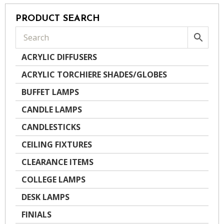
PRODUCT SEARCH
ACRYLIC DIFFUSERS
ACRYLIC TORCHIERE SHADES/GLOBES
BUFFET LAMPS
CANDLE LAMPS
CANDLESTICKS
CEILING FIXTURES
CLEARANCE ITEMS
COLLEGE LAMPS
DESK LAMPS
FINIALS