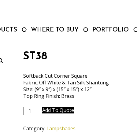
DUCTS
WHERE TO BUY
PORTFOLIO
ST38
Softback Cut Corner Square
Fabric: Off White & Tan Silk Shantung
Size: (9″ x 9″) x (15″ x 15″) x 12″
Top Ring Finish: Brass
ST38
Add To Quote
quantity
Category:
Lampshades