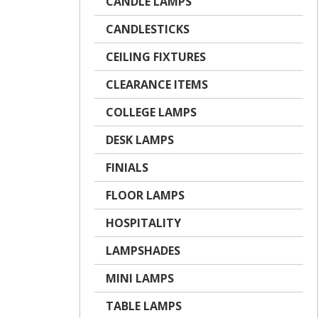
CANDLE LAMPS
CANDLESTICKS
CEILING FIXTURES
CLEARANCE ITEMS
COLLEGE LAMPS
DESK LAMPS
FINIALS
FLOOR LAMPS
HOSPITALITY
LAMPSHADES
MINI LAMPS
TABLE LAMPS