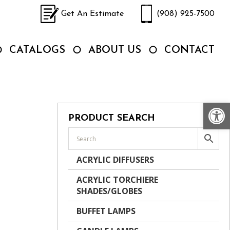
Get An Estimate
(908) 925-7500
CATALOGS
ABOUT US
CONTACT
Op
PRODUCT SEARCH
ACRYLIC DIFFUSERS
ACRYLIC TORCHIERE
SHADES/GLOBES
BUFFET LAMPS