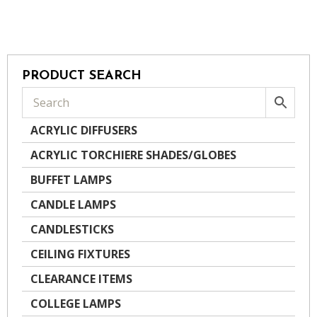
PRODUCT SEARCH
ACRYLIC DIFFUSERS
ACRYLIC TORCHIERE SHADES/GLOBES
BUFFET LAMPS
CANDLE LAMPS
CANDLESTICKS
CEILING FIXTURES
CLEARANCE ITEMS
COLLEGE LAMPS