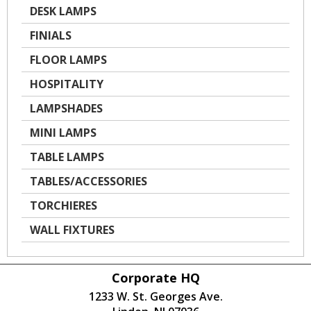
DESK LAMPS
FINIALS
FLOOR LAMPS
HOSPITALITY
LAMPSHADES
MINI LAMPS
TABLE LAMPS
TABLES/ACCESSORIES
TORCHIERES
WALL FIXTURES
Corporate HQ
1233 W. St. Georges Ave.