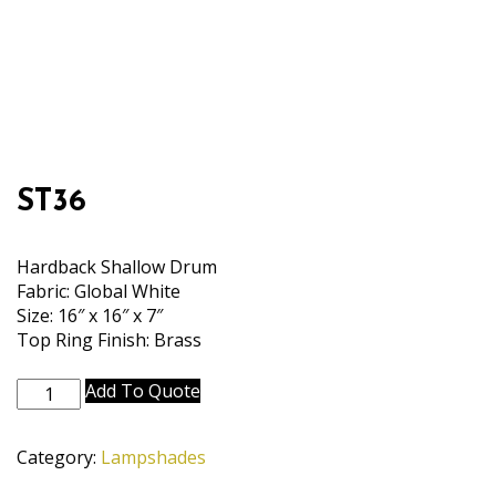
ST36
Hardback Shallow Drum
Fabric: Global White
Size: 16″ x 16″ x 7″
Top Ring Finish: Brass
ST36
Add To Quote
quantity
Category:
Lampshades