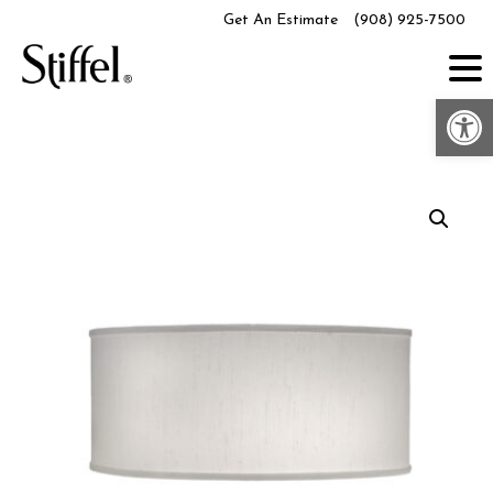
Skip
Get An Estimate
(908) 925-7500
to
content
Op