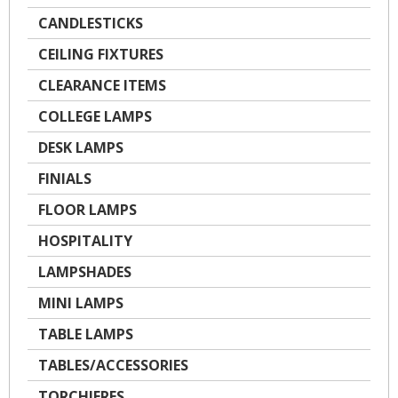
CANDLESTICKS
CEILING FIXTURES
CLEARANCE ITEMS
COLLEGE LAMPS
DESK LAMPS
FINIALS
FLOOR LAMPS
HOSPITALITY
LAMPSHADES
MINI LAMPS
TABLE LAMPS
TABLES/ACCESSORIES
TORCHIERES