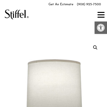
Skip
Get An Estimate
(908) 925-7500
to
content
Op