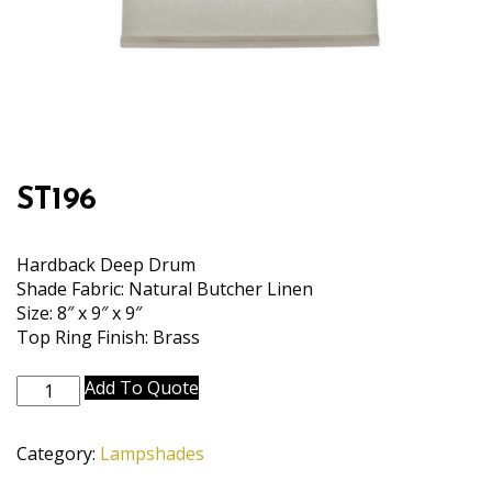
ST196
Hardback Deep Drum
Shade Fabric: Natural Butcher Linen
Size: 8″ x 9″ x 9″
Top Ring Finish: Brass
ST196
Add To Quote
quantity
Category:
Lampshades