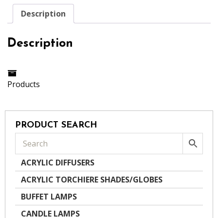
Description
Description
Products
PRODUCT SEARCH
ACRYLIC DIFFUSERS
ACRYLIC TORCHIERE SHADES/GLOBES
BUFFET LAMPS
CANDLE LAMPS