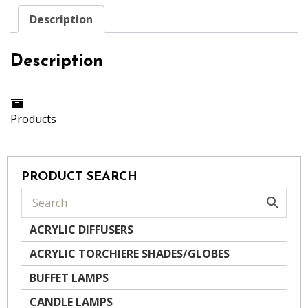
Description
Description
Products
PRODUCT SEARCH
ACRYLIC DIFFUSERS
ACRYLIC TORCHIERE SHADES/GLOBES
BUFFET LAMPS
CANDLE LAMPS