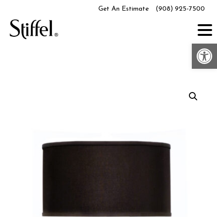
Skip
Get An Estimate
(908) 925-7500
to
content
Op