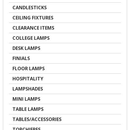
CANDLESTICKS
CEILING FIXTURES
CLEARANCE ITEMS
COLLEGE LAMPS
DESK LAMPS
FINIALS
FLOOR LAMPS
HOSPITALITY
LAMPSHADES
MINI LAMPS
TABLE LAMPS
TABLES/ACCESSORIES
TORCHIERES