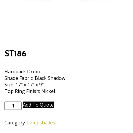
ST186
Hardback Drum
Shade Fabric: Black Shadow
Size: 17″ x 17″ x 9″
Top Ring Finish: Nickel
ST186
Add To Quote
quantity
Category:
Lampshades