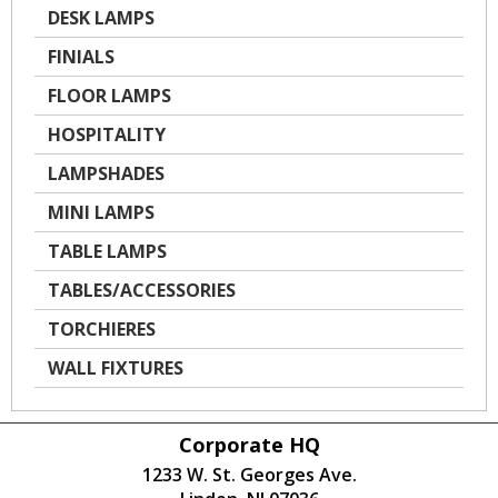
DESK LAMPS
FINIALS
FLOOR LAMPS
HOSPITALITY
LAMPSHADES
MINI LAMPS
TABLE LAMPS
TABLES/ACCESSORIES
TORCHIERES
WALL FIXTURES
Corporate HQ
1233 W. St. Georges Ave.