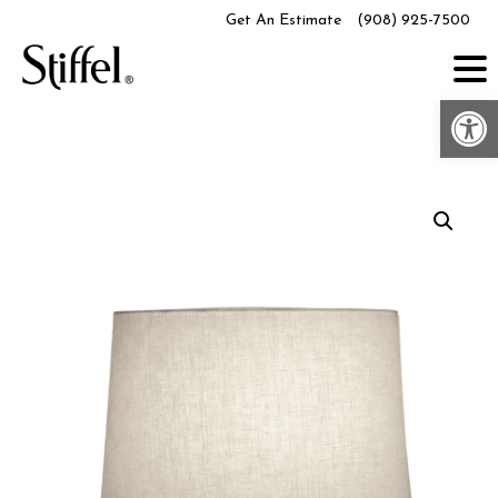
Skip
Get An Estimate
(908) 925-7500
to
content
Op