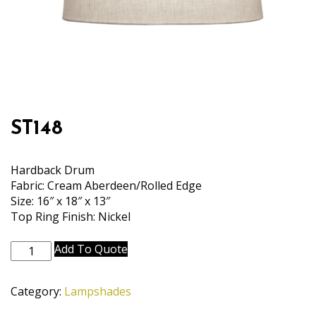
ST148
Hardback Drum
Fabric: Cream Aberdeen/Rolled Edge
Size: 16″ x 18″ x 13″
Top Ring Finish: Nickel
ST148
Add To Quote
quantity
Category:
Lampshades