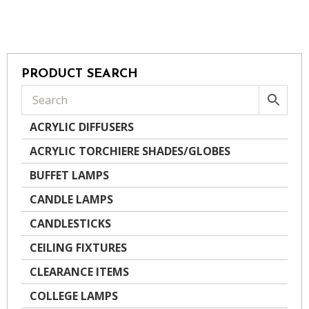
PRODUCT SEARCH
ACRYLIC DIFFUSERS
ACRYLIC TORCHIERE SHADES/GLOBES
BUFFET LAMPS
CANDLE LAMPS
CANDLESTICKS
CEILING FIXTURES
CLEARANCE ITEMS
COLLEGE LAMPS