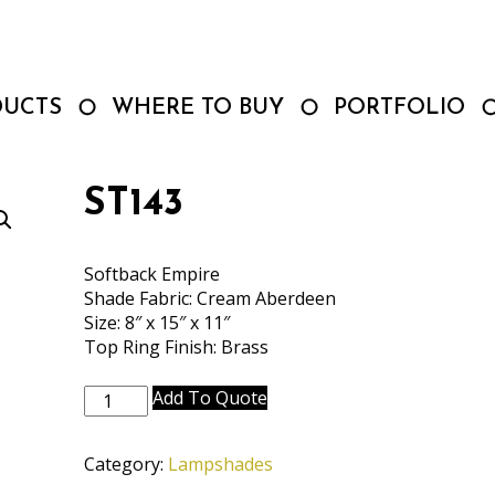
DUCTS
WHERE TO BUY
PORTFOLIO
ST143
Softback Empire
Shade Fabric: Cream Aberdeen
Size: 8″ x 15″ x 11″
Top Ring Finish: Brass
ST143
Add To Quote
quantity
Category:
Lampshades