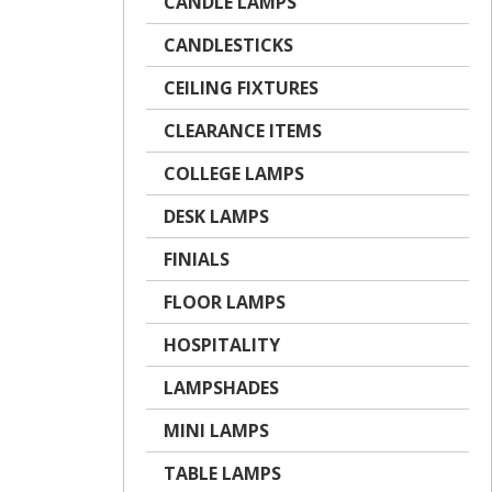
CANDLE LAMPS
CANDLESTICKS
CEILING FIXTURES
CLEARANCE ITEMS
COLLEGE LAMPS
DESK LAMPS
FINIALS
FLOOR LAMPS
HOSPITALITY
LAMPSHADES
MINI LAMPS
TABLE LAMPS