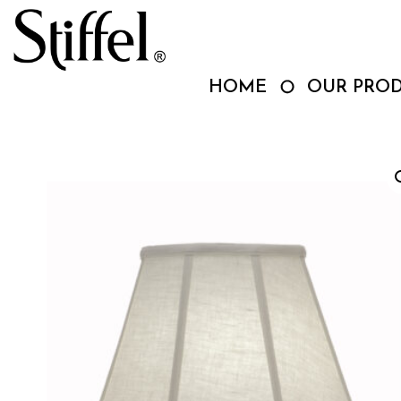
Skip
to
content
HOME
OUR PRO