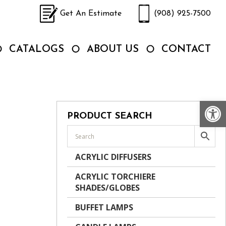
Get An Estimate
(908) 925-7500
CATALOGS
ABOUT US
CONTACT
Op
PRODUCT SEARCH
ACRYLIC DIFFUSERS
ACRYLIC TORCHIERE
SHADES/GLOBES
BUFFET LAMPS