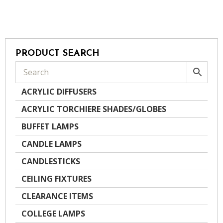
PRODUCT SEARCH
ACRYLIC DIFFUSERS
ACRYLIC TORCHIERE SHADES/GLOBES
BUFFET LAMPS
CANDLE LAMPS
CANDLESTICKS
CEILING FIXTURES
CLEARANCE ITEMS
COLLEGE LAMPS