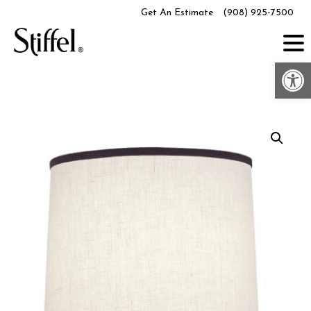
Skip
Get An Estimate
(908) 925-7500
to
content
Op