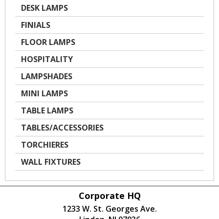
DESK LAMPS
FINIALS
FLOOR LAMPS
HOSPITALITY
LAMPSHADES
MINI LAMPS
TABLE LAMPS
TABLES/ACCESSORIES
TORCHIERES
WALL FIXTURES
Corporate HQ
1233 W. St. Georges Ave.