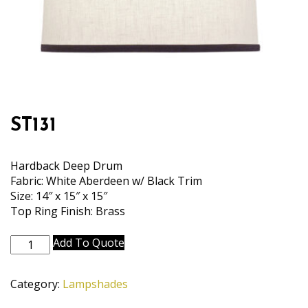
ST131
Hardback Deep Drum
Fabric: White Aberdeen w/ Black Trim
Size: 14″ x 15″ x 15″
Top Ring Finish: Brass
ST131
Add To Quote
quantity
Category:
Lampshades