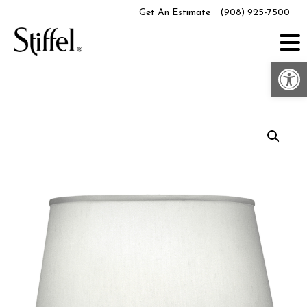
Skip
Get An Estimate
(908) 925-7500
to
content
Op