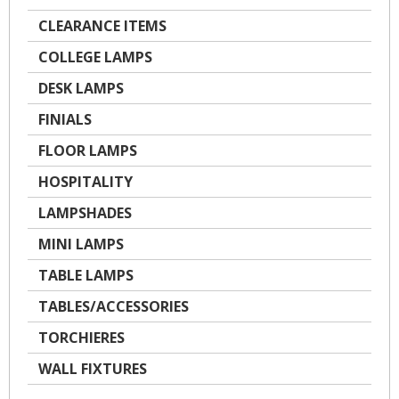
CLEARANCE ITEMS
COLLEGE LAMPS
DESK LAMPS
FINIALS
FLOOR LAMPS
HOSPITALITY
LAMPSHADES
MINI LAMPS
TABLE LAMPS
TABLES/ACCESSORIES
TORCHIERES
WALL FIXTURES