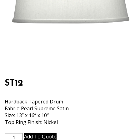
ST12
Hardback Tapered Drum
Fabric: Pearl Supreme Satin
Size: 13” x 16” x 10″
Top Ring Finish: Nickel
ST12
Add To Quote