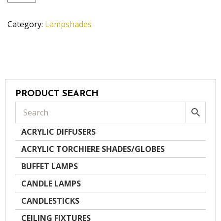
quantity
Category:
Lampshades
PRODUCT SEARCH
ACRYLIC DIFFUSERS
ACRYLIC TORCHIERE SHADES/GLOBES
BUFFET LAMPS
CANDLE LAMPS
CANDLESTICKS
CEILING FIXTURES