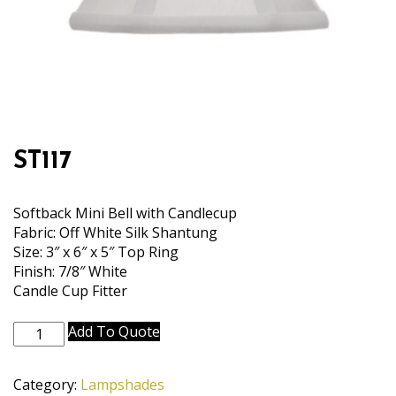
ST117
Softback Mini Bell with Candlecup
Fabric: Off White Silk Shantung
Size: 3″ x 6″ x 5″ Top Ring
Finish: 7/8″ White
Candle Cup Fitter
ST117
Add To Quote
quantity
Category:
Lampshades