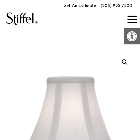
Skip
Get An Estimate
(908) 925-7500
to
content
Op