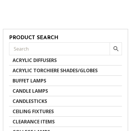
PRODUCT SEARCH
ACRYLIC DIFFUSERS
ACRYLIC TORCHIERE SHADES/GLOBES
BUFFET LAMPS
CANDLE LAMPS
CANDLESTICKS
CEILING FIXTURES
CLEARANCE ITEMS