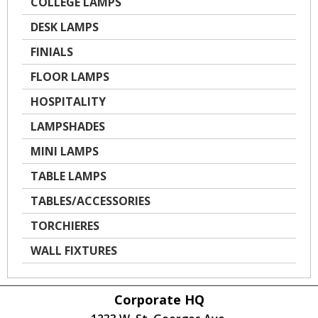
COLLEGE LAMPS
DESK LAMPS
FINIALS
FLOOR LAMPS
HOSPITALITY
LAMPSHADES
MINI LAMPS
TABLE LAMPS
TABLES/ACCESSORIES
TORCHIERES
WALL FIXTURES
Corporate HQ