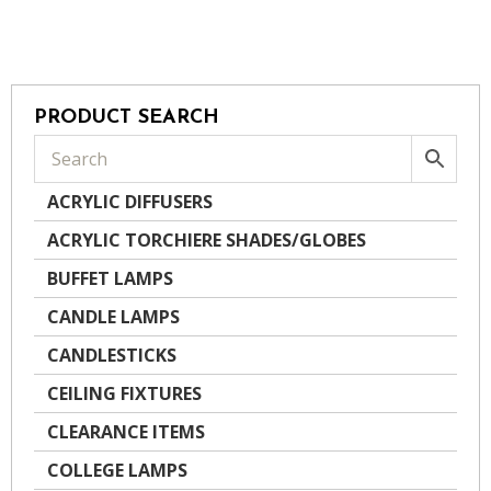
PRODUCT SEARCH
ACRYLIC DIFFUSERS
ACRYLIC TORCHIERE SHADES/GLOBES
BUFFET LAMPS
CANDLE LAMPS
CANDLESTICKS
CEILING FIXTURES
CLEARANCE ITEMS
COLLEGE LAMPS