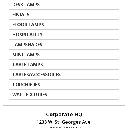
DESK LAMPS
FINIALS
FLOOR LAMPS
HOSPITALITY
LAMPSHADES
MINI LAMPS
TABLE LAMPS
TABLES/ACCESSORIES
TORCHIERES
WALL FIXTURES
Corporate HQ
1233 W. St. Georges Ave.