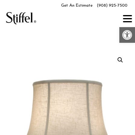
Skip
Get An Estimate
(908) 925-7500
to
content
Op