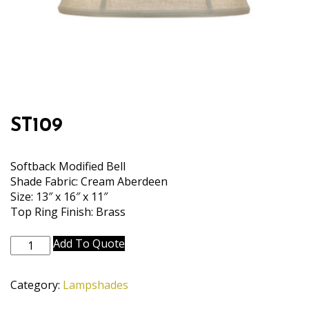
ST109
Softback Modified Bell
Shade Fabric: Cream Aberdeen
Size: 13″ x 16″ x 11″
Top Ring Finish: Brass
ST109
Add To Quote
quantity
Category:
Lampshades