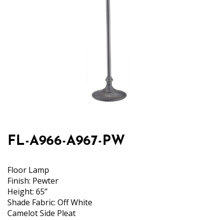
FL-A966-A967-PW
Floor Lamp
Finish: Pewter
Height: 65”
Shade Fabric: Off White
Camelot Side Pleat