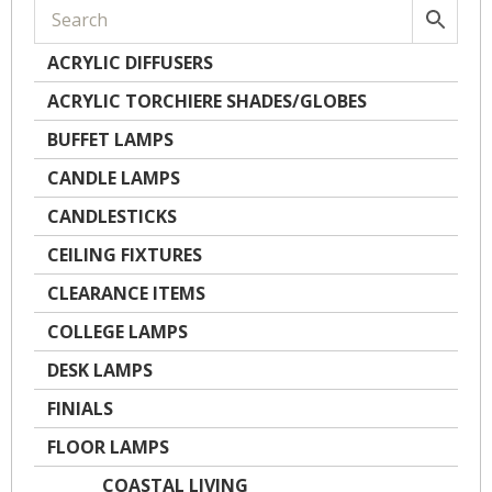
ACRYLIC DIFFUSERS
ACRYLIC TORCHIERE SHADES/GLOBES
BUFFET LAMPS
CANDLE LAMPS
CANDLESTICKS
CEILING FIXTURES
CLEARANCE ITEMS
COLLEGE LAMPS
DESK LAMPS
FINIALS
FLOOR LAMPS
COASTAL LIVING