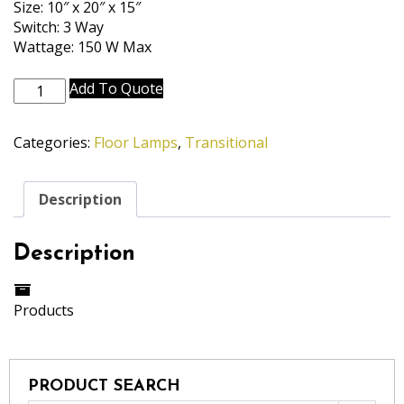
Size: 10″ x 20″ x 15″
Switch: 3 Way
Wattage: 150 W Max
FL-
Add To Quote
A966-
A967-
Categories:
Floor Lamps
,
Transitional
PW
quantity
Description
Description
Products
PRODUCT SEARCH