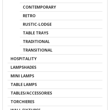
CONTEMPORARY
RETRO
RUSTIC-LODGE
TABLE TRAYS
TRADITIONAL
TRANSITIONAL
HOSPITALITY
LAMPSHADES
MINI LAMPS
TABLE LAMPS
TABLES/ACCESSORIES
TORCHIERES