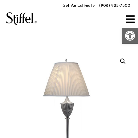
Skip
Get An Estimate
(908) 925-7500
to
content
Op