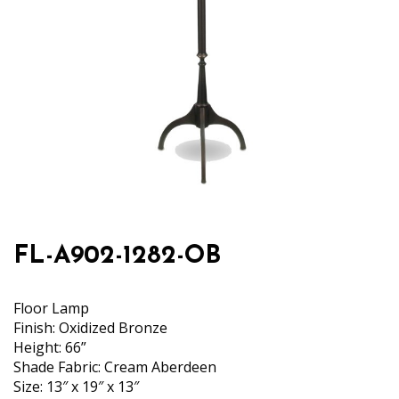
FL-A902-1282-OB
Floor Lamp
Finish: Oxidized Bronze
Height: 66”
Shade Fabric: Cream Aberdeen
Size: 13″ x 19″ x 13″