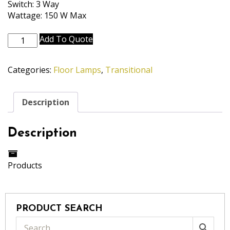
Switch: 3 Way
Wattage: 150 W Max
FL-
Add To Quote
A902-
1282-
Categories:
Floor Lamps
,
Transitional
OB
quantity
Description
Description
Products
PRODUCT SEARCH