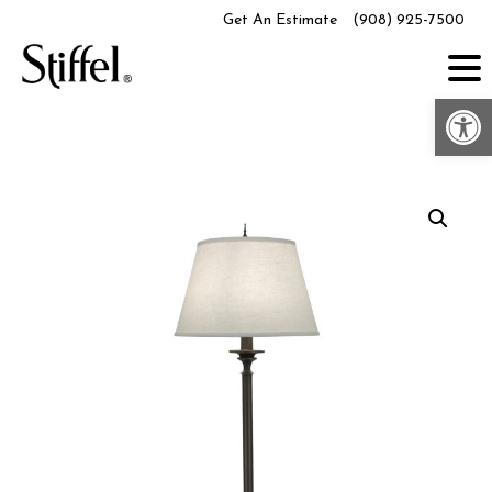
Skip
Get An Estimate
(908) 925-7500
to
content
Op