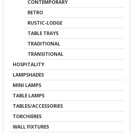
CONTEMPORARY
RETRO
RUSTIC-LODGE
TABLE TRAYS
TRADITIONAL
TRANSITIONAL
HOSPITALITY
LAMPSHADES
MINI LAMPS
TABLE LAMPS
TABLES/ACCESSORIES
TORCHIERES
WALL FIXTURES