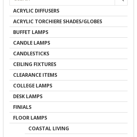
ACRYLIC DIFFUSERS
ACRYLIC TORCHIERE SHADES/GLOBES
BUFFET LAMPS
CANDLE LAMPS
CANDLESTICKS
CEILING FIXTURES
CLEARANCE ITEMS
COLLEGE LAMPS
DESK LAMPS
FINIALS
FLOOR LAMPS
COASTAL LIVING