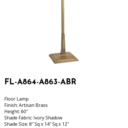
FL-A864-A863-ABR
Floor Lamp
Finish: Artisan Brass
Height: 60″
Shade Fabric: Ivory Shadow
Shade Size: 8″ Sq x 14″ Sq x 12″