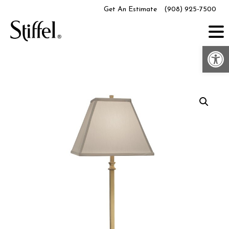
Skip
Get An Estimate
(908) 925-7500
to
content
Op