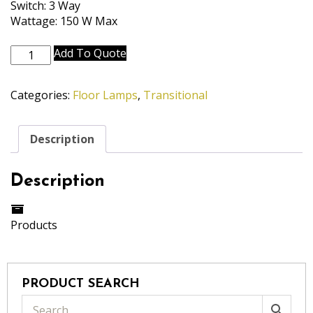
Switch: 3 Way
Wattage: 150 W Max
FL-
Add To Quote
A864-
A863-
Categories:
Floor Lamps
,
Transitional
ABR
quantity
Description
Description
Products
PRODUCT SEARCH