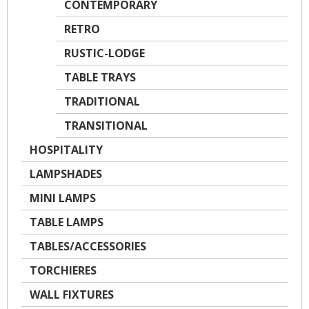
CONTEMPORARY
RETRO
RUSTIC-LODGE
TABLE TRAYS
TRADITIONAL
TRANSITIONAL
HOSPITALITY
LAMPSHADES
MINI LAMPS
TABLE LAMPS
TABLES/ACCESSORIES
TORCHIERES
WALL FIXTURES