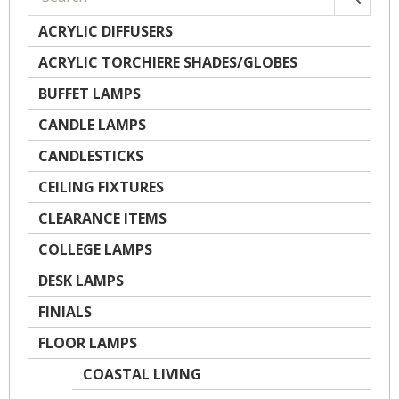
ACRYLIC DIFFUSERS
ACRYLIC TORCHIERE SHADES/GLOBES
BUFFET LAMPS
CANDLE LAMPS
CANDLESTICKS
CEILING FIXTURES
CLEARANCE ITEMS
COLLEGE LAMPS
DESK LAMPS
FINIALS
FLOOR LAMPS
COASTAL LIVING