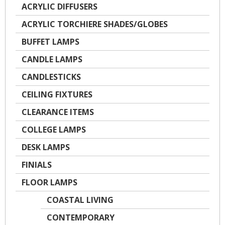
ACRYLIC DIFFUSERS
ACRYLIC TORCHIERE SHADES/GLOBES
BUFFET LAMPS
CANDLE LAMPS
CANDLESTICKS
CEILING FIXTURES
CLEARANCE ITEMS
COLLEGE LAMPS
DESK LAMPS
FINIALS
FLOOR LAMPS
COASTAL LIVING
CONTEMPORARY