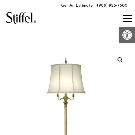
Skip
Get An Estimate
(908) 925-7500
to
content
Op