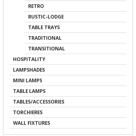
RETRO
RUSTIC-LODGE
TABLE TRAYS
TRADITIONAL
TRANSITIONAL
HOSPITALITY
LAMPSHADES
MINI LAMPS
TABLE LAMPS
TABLES/ACCESSORIES
TORCHIERES
WALL FIXTURES