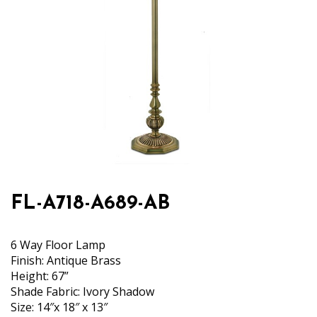
FL-A718-A689-AB
6 Way Floor Lamp
Finish: Antique Brass
Height: 67”
Shade Fabric: Ivory Shadow
Size: 14″x 18″ x 13″