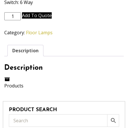
Switch: 6 Way
FL-
Add To Quote
A718-
A689-
Category:
Floor Lamps
AB
quantity
Description
Description
Products
PRODUCT SEARCH