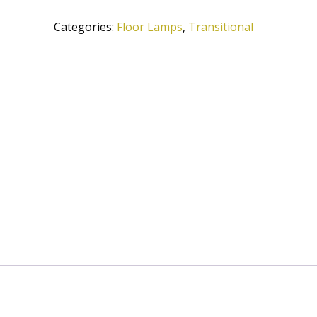
A584-
Categories:
Floor Lamps
,
Transitional
OB
quantity