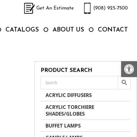
Get An Estimate
(908) 925-7500
CATALOGS
ABOUT US
CONTACT
Op
PRODUCT SEARCH
ACRYLIC DIFFUSERS
ACRYLIC TORCHIERE
SHADES/GLOBES
BUFFET LAMPS