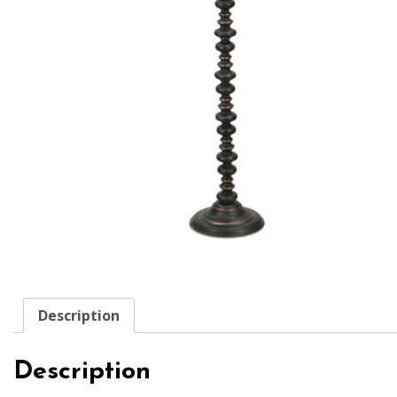
Description
Description