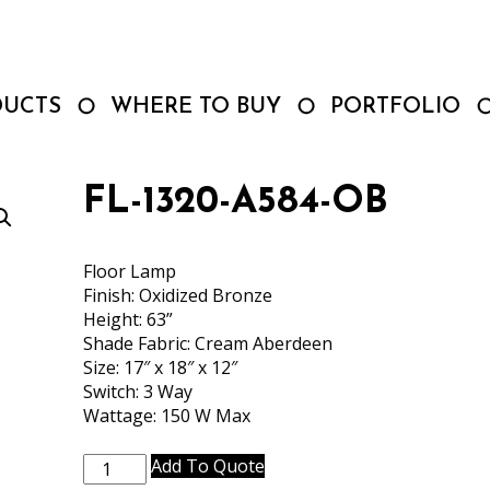
DUCTS
WHERE TO BUY
PORTFOLIO
FL-1320-A584-OB
Floor Lamp
Finish: Oxidized Bronze
Height: 63”
Shade Fabric: Cream Aberdeen
Size: 17″ x 18″ x 12″
Switch: 3 Way
Wattage: 150 W Max
FL-
Add To Quote
1320-