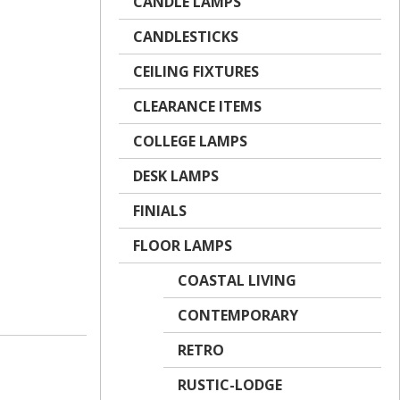
CANDLE LAMPS
CANDLESTICKS
CEILING FIXTURES
CLEARANCE ITEMS
COLLEGE LAMPS
DESK LAMPS
FINIALS
FLOOR LAMPS
COASTAL LIVING
CONTEMPORARY
RETRO
RUSTIC-LODGE