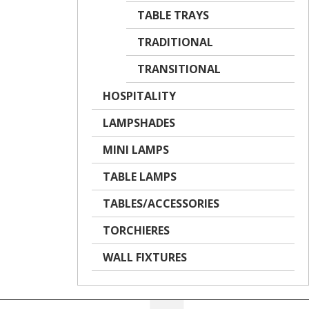
TABLE TRAYS
TRADITIONAL
TRANSITIONAL
HOSPITALITY
LAMPSHADES
MINI LAMPS
TABLE LAMPS
TABLES/ACCESSORIES
TORCHIERES
WALL FIXTURES