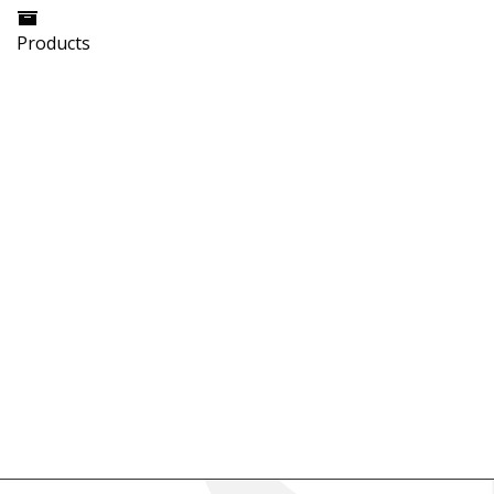
Products