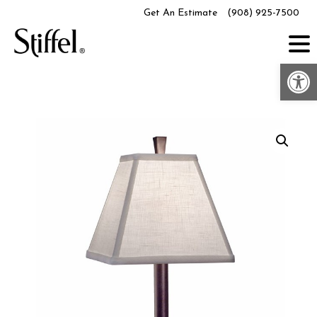
Skip
Get An Estimate
(908) 925-7500
to
content
Op