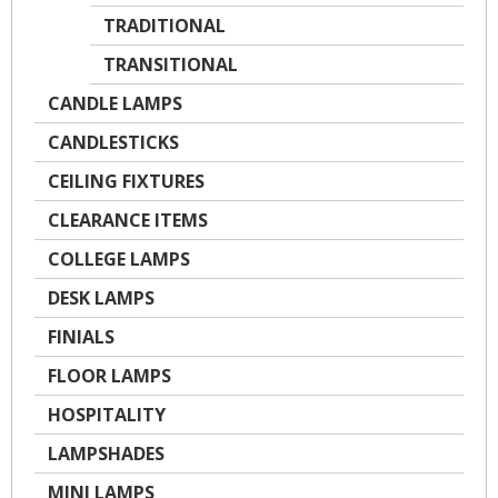
TRADITIONAL
TRANSITIONAL
CANDLE LAMPS
CANDLESTICKS
CEILING FIXTURES
CLEARANCE ITEMS
COLLEGE LAMPS
DESK LAMPS
FINIALS
FLOOR LAMPS
HOSPITALITY
LAMPSHADES
MINI LAMPS