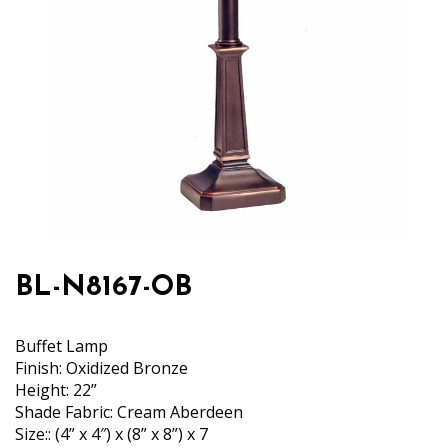
BL-N8167-OB
Buffet Lamp
Finish: Oxidized Bronze
Height: 22”
Shade Fabric: Cream Aberdeen
Size:: (4” x 4″) x (8” x 8”) x 7