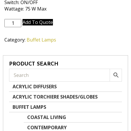
Switch: ON/OFF
Wattage: 75 W Max
BL-
Add To Quote
N8167-
OB
Category:
Buffet Lamps
quantity
PRODUCT SEARCH
ACRYLIC DIFFUSERS
ACRYLIC TORCHIERE SHADES/GLOBES
BUFFET LAMPS
COASTAL LIVING
CONTEMPORARY