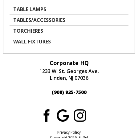
TABLE LAMPS
TABLES/ACCESSORIES
TORCHIERES
WALL FIXTURES
Corporate HQ
1233 W. St. Georges Ave.
Linden, NJ 07036
(908) 925-7500
Privacy Policy
Copyright 2026 Stiffel