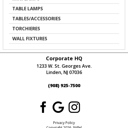
TABLE LAMPS
TABLES/ACCESSORIES
TORCHIERES
WALL FIXTURES
Corporate HQ
1233 W. St. Georges Ave.
Linden, NJ 07036
(908) 925-7500
Privacy Policy
Copyright 2026 Stiffel