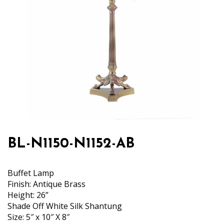
BL-N1150-N1152-AB
Buffet Lamp
Finish: Antique Brass
Height: 26”
Shade Off White Silk Shantung
Size: 5″ x 10″ X 8″