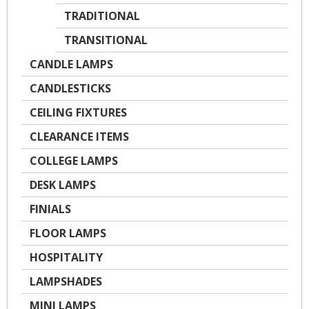
TRADITIONAL
TRANSITIONAL
CANDLE LAMPS
CANDLESTICKS
CEILING FIXTURES
CLEARANCE ITEMS
COLLEGE LAMPS
DESK LAMPS
FINIALS
FLOOR LAMPS
HOSPITALITY
LAMPSHADES
MINI LAMPS