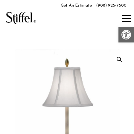
Skip
Get An Estimate
(908) 925-7500
to
content
Op