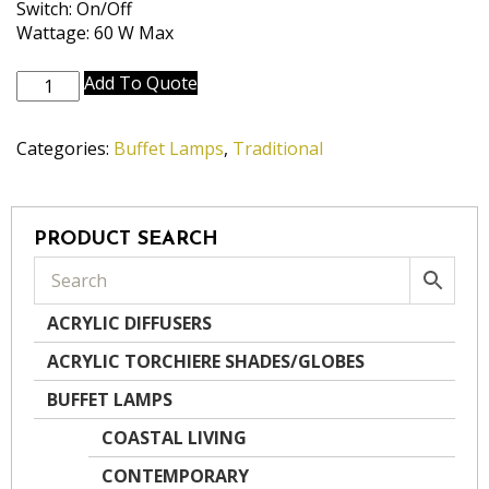
Switch: On/Off
Wattage: 60 W Max
BL-
Add To Quote
N1150-
N1152-
Categories:
Buffet Lamps
,
Traditional
AB
quantity
PRODUCT SEARCH
ACRYLIC DIFFUSERS
ACRYLIC TORCHIERE SHADES/GLOBES
BUFFET LAMPS
COASTAL LIVING
CONTEMPORARY